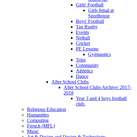
Girls' Football
Girls futsal at
Sporthouse
Boys' Football
Tag Rugby
Events
Netball
Cricket
PE Lessons
Gymnastics
Trips
Community
Athletics
Dance
After School Clubs
After School Clubs Archive: 2017-
2018
Year 3 and 4 boys football
club.
Religious Education
Humanities
Computing
French (MFL)
Music
Art & Design and Design & Technology