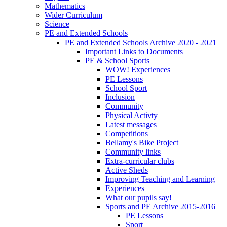
Mathematics
Wider Curriculum
Science
PE and Extended Schools
PE and Extended Schools Archive 2020 - 2021
Important Links to Documents
PE & School Sports
WOW! Experiences
PE Lessons
School Sport
Inclusion
Community
Physical Activty
Latest messages
Competitions
Bellamy's Bike Project
Community links
Extra-curricular clubs
Active Sheds
Improving Teaching and Learning
Experiences
What our pupils say!
Sports and PE Archive 2015-2016
PE Lessons
Sport