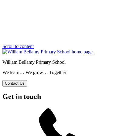
Scroll to content
William Bellamy Primary School
We learn… We grow… Together
Contact Us
Get in touch