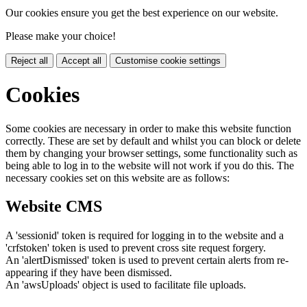
Our cookies ensure you get the best experience on our website.
Please make your choice!
Reject all
Accept all
Customise cookie settings
Cookies
Some cookies are necessary in order to make this website function
correctly. These are set by default and whilst you can block or delete
them by changing your browser settings, some functionality such as
being able to log in to the website will not work if you do this. The
necessary cookies set on this website are as follows:
Website CMS
A 'sessionid' token is required for logging in to the website and a
'crfstoken' token is used to prevent cross site request forgery.
An 'alertDismissed' token is used to prevent certain alerts from re-
appearing if they have been dismissed.
An 'awsUploads' object is used to facilitate file uploads.