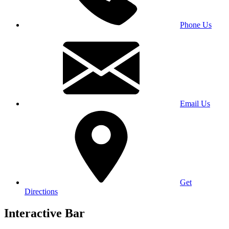
Phone Us
Email Us
Get
Directions
Interactive Bar