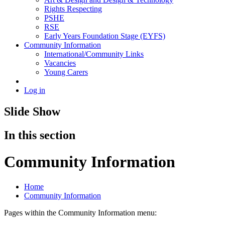
Rights Respecting
PSHE
RSE
Early Years Foundation Stage (EYFS)
Community Information
International/Community Links
Vacancies
Young Carers
Log in
Slide Show
In this section
Community Information
Home
Community Information
Pages within the Community Information menu: