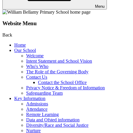
Menu
Website Menu
Back
Home
Our School
Welcome
Intent Statement and School Vision
Who's Who
The Role of the Governing Body
Contact Us
Contact the School Office
Privacy Notice & Freedom of Information
Safeguarding Team
Key Information
Admissions
Attendance
Remote Learning
Data and Ofsted information
Diversity/Race and Social Justice
Nurture