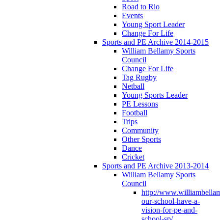
Road to Rio
Events
Young Sport Leader
Change For Life
Sports and PE Archive 2014-2015
William Bellamy Sports
Council
Change For Life
Tag Rugby
Netball
Young Sports Leader
PE Lessons
Football
Trips
Community
Other Sports
Dance
Cricket
Sports and PE Archive 2013-2014
William Bellamy Sports
Council
http://www.williambella
our-school-have-a-
vision-for-pe-and-
school-sp/