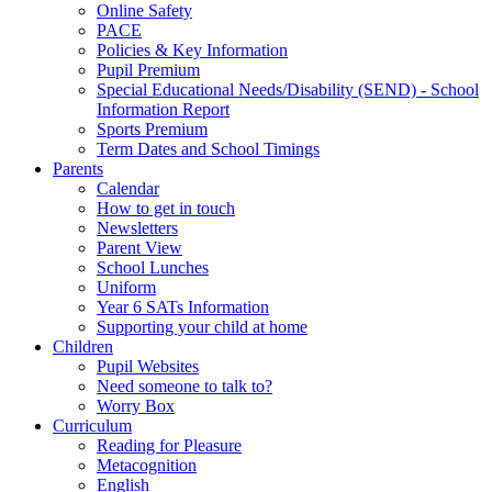
Online Safety
PACE
Policies & Key Information
Pupil Premium
Special Educational Needs/Disability (SEND) - School
Information Report
Sports Premium
Term Dates and School Timings
Parents
Calendar
How to get in touch
Newsletters
Parent View
School Lunches
Uniform
Year 6 SATs Information
Supporting your child at home
Children
Pupil Websites
Need someone to talk to?
Worry Box
Curriculum
Reading for Pleasure
Metacognition
English