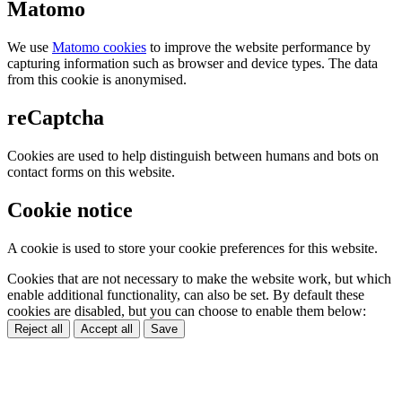
Matomo
We use
Matomo cookies
to improve the website performance by
capturing information such as browser and device types. The data
from this cookie is anonymised.
reCaptcha
Cookies are used to help distinguish between humans and bots on
contact forms on this website.
Cookie notice
A cookie is used to store your cookie preferences for this website.
Cookies that are not necessary to make the website work, but which
enable additional functionality, can also be set. By default these
cookies are disabled, but you can choose to enable them below:
Reject all
Accept all
Save