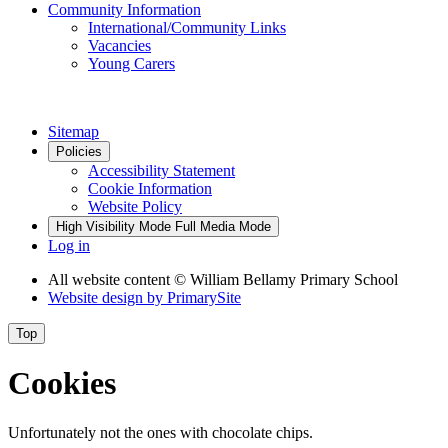
Community Information
International/Community Links
Vacancies
Young Carers
Sitemap
Policies
Accessibility Statement
Cookie Information
Website Policy
High Visibility Mode
Full Media Mode
Log in
All website content
© William Bellamy Primary School
Website design by
PrimarySite
Top
Cookies
Unfortunately not the ones with chocolate chips.