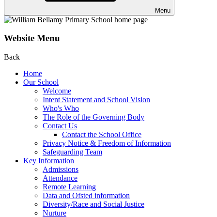
Menu
Website Menu
Back
Home
Our School
Welcome
Intent Statement and School Vision
Who's Who
The Role of the Governing Body
Contact Us
Contact the School Office
Privacy Notice & Freedom of Information
Safeguarding Team
Key Information
Admissions
Attendance
Remote Learning
Data and Ofsted information
Diversity/Race and Social Justice
Nurture