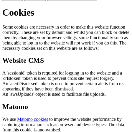
Cookies
Some cookies are necessary in order to make this website function
correctly. These are set by default and whilst you can block or delete
them by changing your browser settings, some functionality such as
being able to log in to the website will not work if you do this. The
necessary cookies set on this website are as follows:
Website CMS
A 'sessionid' token is required for logging in to the website and a
'crfstoken' token is used to prevent cross site request forgery.
An 'alertDismissed' token is used to prevent certain alerts from re-
appearing if they have been dismissed.
An 'awsUploads' object is used to facilitate file uploads.
Matomo
We use
Matomo cookies
to improve the website performance by
capturing information such as browser and device types. The data
from this cookie is anonymised.