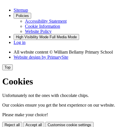
Sitemap
Policies
Accessibility Statement
Cookie Information
Website Policy
High Visibility Mode
Full Media Mode
Log in
All website content
© William Bellamy Primary School
Website design by
PrimarySite
Top
Cookies
Unfortunately not the ones with chocolate chips.
Our cookies ensure you get the best experience on our website.
Please make your choice!
Reject all
Accept all
Customise cookie settings