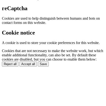
reCaptcha
Cookies are used to help distinguish between humans and bots on
contact forms on this website.
Cookie notice
A cookie is used to store your cookie preferences for this website.
Cookies that are not necessary to make the website work, but which
enable additional functionality, can also be set. By default these
cookies are disabled, but you can choose to enable them below:
Reject all
Accept all
Save