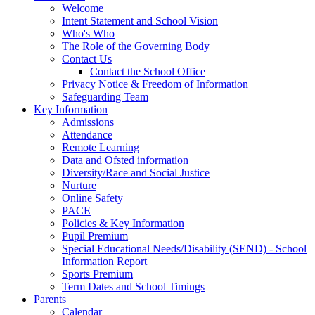
Welcome
Intent Statement and School Vision
Who's Who
The Role of the Governing Body
Contact Us
Contact the School Office
Privacy Notice & Freedom of Information
Safeguarding Team
Key Information
Admissions
Attendance
Remote Learning
Data and Ofsted information
Diversity/Race and Social Justice
Nurture
Online Safety
PACE
Policies & Key Information
Pupil Premium
Special Educational Needs/Disability (SEND) - School
Information Report
Sports Premium
Term Dates and School Timings
Parents
Calendar