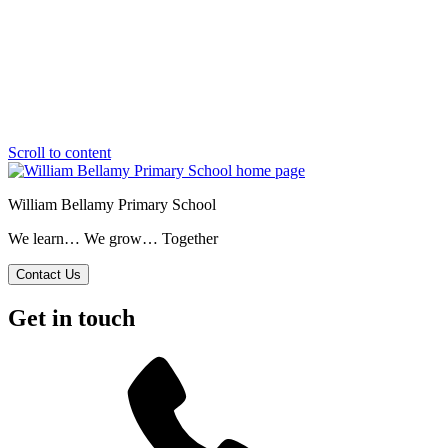
Scroll to content
William Bellamy Primary School
We learn… We grow… Together
Contact Us
Get in touch