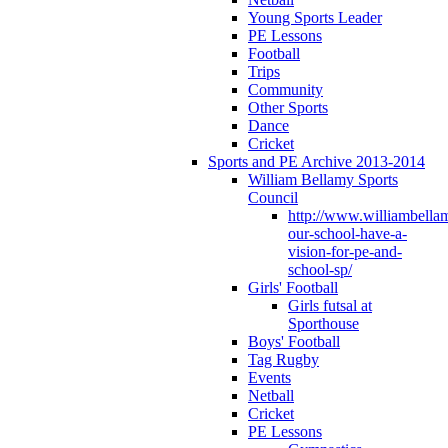
Young Sports Leader
PE Lessons
Football
Trips
Community
Other Sports
Dance
Cricket
Sports and PE Archive 2013-2014
William Bellamy Sports
Council
http://www.williambella
our-school-have-a-
vision-for-pe-and-
school-sp/
Girls' Football
Girls futsal at
Sporthouse
Boys' Football
Tag Rugby
Events
Netball
Cricket
PE Lessons