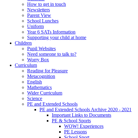
How to get in touch
Newsletters
Parent View
School Lunches
Uniform
Year 6 SATs Information
Supporting your child at home
Children
Pupil Websites
Need someone to talk to?
Worry Box
Curriculum
Reading for Pleasure
Metacognition
English
Mathematics
Wider Curriculum
Science
PE and Extended Schools
PE and Extended Schools Archive 2020 - 2021
Important Links to Documents
PE & School Sports
WOW! Experiences
PE Lessons
School Sport