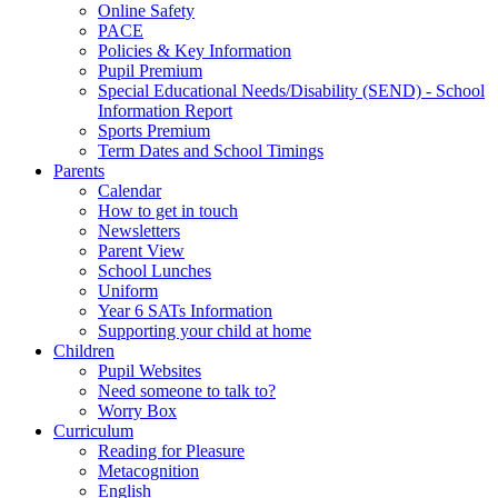
Online Safety
PACE
Policies & Key Information
Pupil Premium
Special Educational Needs/Disability (SEND) - School
Information Report
Sports Premium
Term Dates and School Timings
Parents
Calendar
How to get in touch
Newsletters
Parent View
School Lunches
Uniform
Year 6 SATs Information
Supporting your child at home
Children
Pupil Websites
Need someone to talk to?
Worry Box
Curriculum
Reading for Pleasure
Metacognition
English