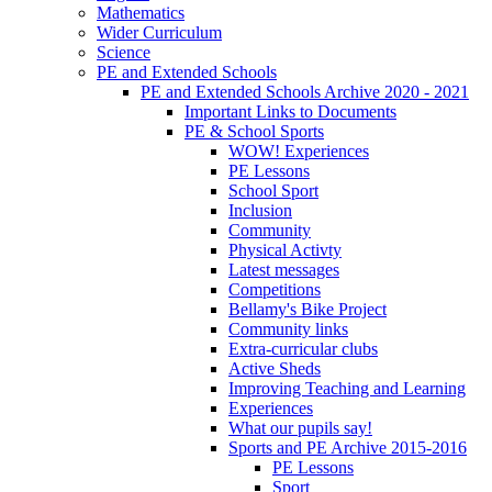
Mathematics
Wider Curriculum
Science
PE and Extended Schools
PE and Extended Schools Archive 2020 - 2021
Important Links to Documents
PE & School Sports
WOW! Experiences
PE Lessons
School Sport
Inclusion
Community
Physical Activty
Latest messages
Competitions
Bellamy's Bike Project
Community links
Extra-curricular clubs
Active Sheds
Improving Teaching and Learning
Experiences
What our pupils say!
Sports and PE Archive 2015-2016
PE Lessons
Sport