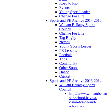
Road to Rio
Events
Young Sport Leader
Change For Life
Sports and PE Archive 2014-2015
William Bellamy Sports
Council
Change For Life
Tag Rugby
Netball
Young Sports Leader
PE Lessons
Football
Trips
Community
Other Sports
Dance
Cricket
Sports and PE Archive 2013-2014
William Bellamy Sports
Council
http://www.williambella
our-school-have-a-
vision-for-pe-and-
school-sp/