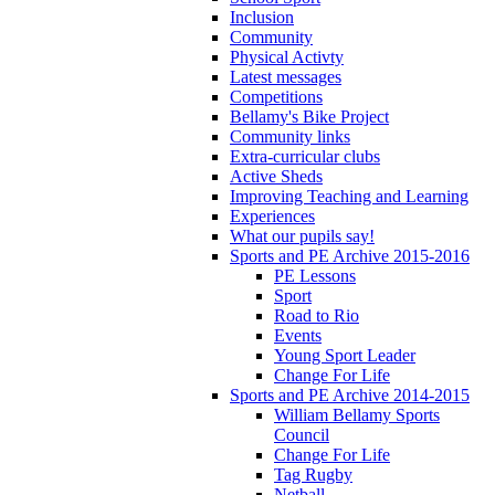
Inclusion
Community
Physical Activty
Latest messages
Competitions
Bellamy's Bike Project
Community links
Extra-curricular clubs
Active Sheds
Improving Teaching and Learning
Experiences
What our pupils say!
Sports and PE Archive 2015-2016
PE Lessons
Sport
Road to Rio
Events
Young Sport Leader
Change For Life
Sports and PE Archive 2014-2015
William Bellamy Sports
Council
Change For Life
Tag Rugby
Netball