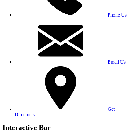
Phone Us
Email Us
Get
Directions
Interactive Bar