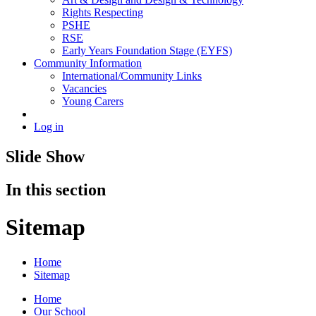
Rights Respecting
PSHE
RSE
Early Years Foundation Stage (EYFS)
Community Information
International/Community Links
Vacancies
Young Carers
Log in
Slide Show
In this section
Sitemap
Home
Sitemap
Home
Our School