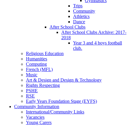
Gymnastics
Trips
Community
Athletics
Dance
After School Clubs
After School Clubs Archive: 2017-
2018
Year 3 and 4 boys football
club.
Religious Education
Humanities
Computing
French (MFL)
Music
Art & Design and Design & Technology
Rights Respecting
PSHE
RSE
Early Years Foundation Stage (EYFS)
Community Information
International/Community Links
Vacancies
Young Carers