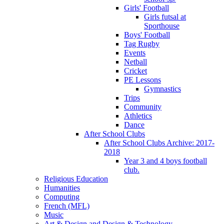
Girls' Football
Girls futsal at
Sporthouse
Boys' Football
Tag Rugby
Events
Netball
Cricket
PE Lessons
Gymnastics
Trips
Community
Athletics
Dance
After School Clubs
After School Clubs Archive: 2017-
2018
Year 3 and 4 boys football
club.
Religious Education
Humanities
Computing
French (MFL)
Music
Art & Design and Design & Technology