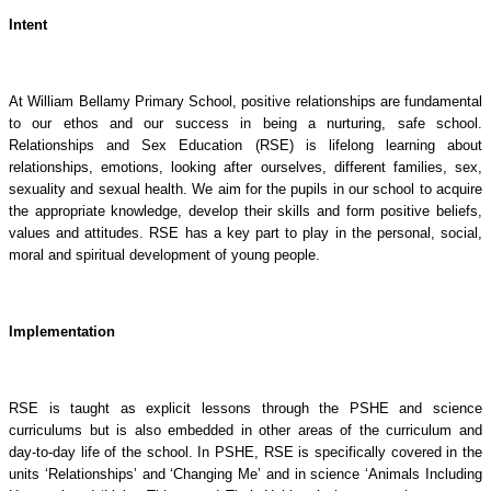
Intent
At William Bellamy Primary School, positive relationships are fundamental
to our ethos and our success in being a nurturing, safe school.
Relationships and Sex Education (RSE) is lifelong learning about
relationships, emotions, looking after ourselves, different families, sex,
sexuality and sexual health. We aim for the pupils in our school to acquire
the appropriate knowledge, develop their skills and form positive beliefs,
values and attitudes. RSE has a key part to play in the personal, social,
moral and spiritual development of young people.
Implementation
RSE is taught as explicit lessons through the PSHE and science
curriculums but is also embedded in other areas of the curriculum and
day-to-day life of the school. In PSHE, RSE is specifically covered in the
units ‘Relationships’ and ‘Changing Me’ and in science ‘Animals Including