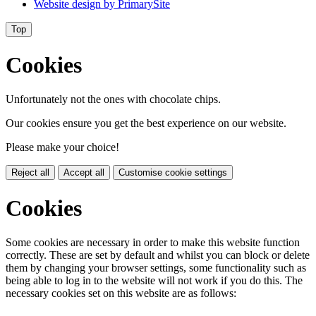
Website design by
PrimarySite
Top
Cookies
Unfortunately not the ones with chocolate chips.
Our cookies ensure you get the best experience on our website.
Please make your choice!
Reject all
Accept all
Customise cookie settings
Cookies
Some cookies are necessary in order to make this website function
correctly. These are set by default and whilst you can block or delete
them by changing your browser settings, some functionality such as
being able to log in to the website will not work if you do this. The
necessary cookies set on this website are as follows: