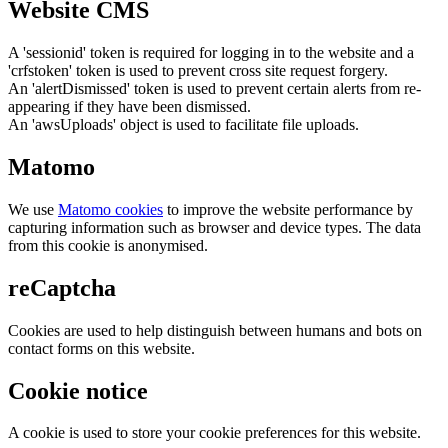
Website CMS
A 'sessionid' token is required for logging in to the website and a
'crfstoken' token is used to prevent cross site request forgery.
An 'alertDismissed' token is used to prevent certain alerts from re-
appearing if they have been dismissed.
An 'awsUploads' object is used to facilitate file uploads.
Matomo
We use
Matomo cookies
to improve the website performance by
capturing information such as browser and device types. The data
from this cookie is anonymised.
reCaptcha
Cookies are used to help distinguish between humans and bots on
contact forms on this website.
Cookie notice
A cookie is used to store your cookie preferences for this website.