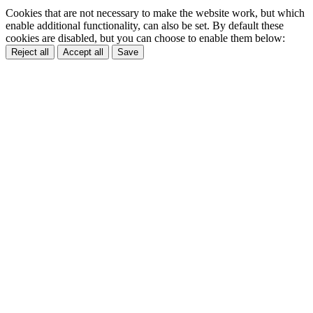
Cookies that are not necessary to make the website work, but which
enable additional functionality, can also be set. By default these
cookies are disabled, but you can choose to enable them below:
Reject all
Accept all
Save