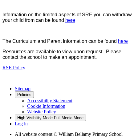
Information on the limited aspects of SRE you can withdraw
your child from can be found
here
The Curriculum and Parent Information can be found
here
Resources are available to view upon request. Please
contact the school to make an appointment.
RSE Policy
Sitemap
Policies
Accessibility Statement
Cookie Information
Website Policy
High Visibility Mode
Full Media Mode
Log in
All website content
© William Bellamy Primary School