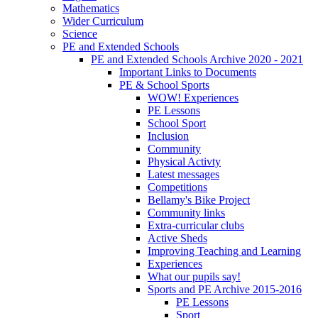
Mathematics
Wider Curriculum
Science
PE and Extended Schools
PE and Extended Schools Archive 2020 - 2021
Important Links to Documents
PE & School Sports
WOW! Experiences
PE Lessons
School Sport
Inclusion
Community
Physical Activty
Latest messages
Competitions
Bellamy's Bike Project
Community links
Extra-curricular clubs
Active Sheds
Improving Teaching and Learning
Experiences
What our pupils say!
Sports and PE Archive 2015-2016
PE Lessons
Sport