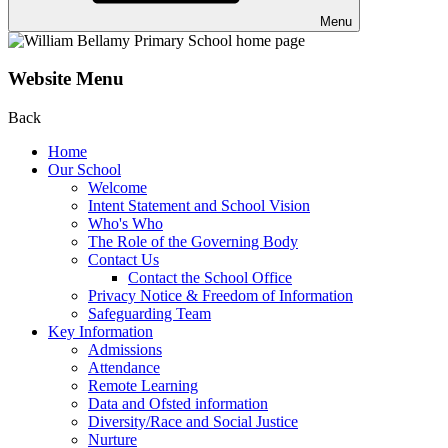
Menu
Website Menu
Back
Home
Our School
Welcome
Intent Statement and School Vision
Who's Who
The Role of the Governing Body
Contact Us
Contact the School Office
Privacy Notice & Freedom of Information
Safeguarding Team
Key Information
Admissions
Attendance
Remote Learning
Data and Ofsted information
Diversity/Race and Social Justice
Nurture