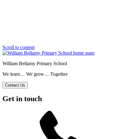
Scroll to content
William Bellamy Primary School
We learn… We grow… Together
Contact Us
Get in touch