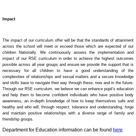
Impact
The impact of our curriculum offer will be that the standards of attainment
across the school will meet or exceed those which are expected of our
children Nationally. We continuously assess the implementation and
impact of our RSE curriculum in order to achieve the highest outcomes
possible across all year groups and ensure we provide the support that is
necessary for all children to have a good understanding of the
complexities of relationships and sexual matters and a secure knowledge
and skills base to navigate their way through these, now and in the future.
Through our RSE curriculum, we believe we can enhance pupil’s education
and help them to become confident individuals who have positive body
awareness, an in-depth knowledge of how to keep themselves safe and
healthy and who will, through respect, tolerance and understanding, forge
and maintain positive relationships with a diverse range of family and
friendship groups.
Department for Education information can be found
here