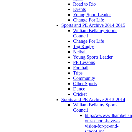
Road to Rio
Events
Young Sport Leader
Change For Life
Sports and PE Archive 2014-2015
William Bellamy Sports
Council
Change For Life
Tag Rugby
Netball
Young Sports Leader
PE Lessons
Football
Trips
Community
Other Sports
Dance
Cricket
Sports and PE Archive 2013-2014
William Bellamy Sports
Council
http://www.williambella
our-school-have-a-
vision-for-pe-and-
school-sp/