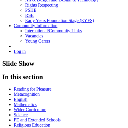
Rights Respecting
PSHE
RSE
Early Years Foundation Stage (EYFS)
Community Information
International/Community Links
Vacancies
Young Carers
Log in
Slide Show
In this section
Reading for Pleasure
Metacognition
English
Mathematics
Wider Curriculum
Science
PE and Extended Schools
Religious Education