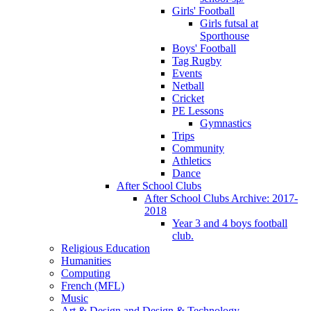
Girls' Football
Girls futsal at
Sporthouse
Boys' Football
Tag Rugby
Events
Netball
Cricket
PE Lessons
Gymnastics
Trips
Community
Athletics
Dance
After School Clubs
After School Clubs Archive: 2017-
2018
Year 3 and 4 boys football
club.
Religious Education
Humanities
Computing
French (MFL)
Music
Art & Design and Design & Technology