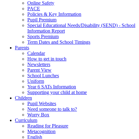
Online Safety
PACE
Policies & Key Information
Pupil Premium
Special Educational Needs/Disability (SEND) - School
Information Report
Sports Premium
Term Dates and School Timings
Parents
Calendar
How to get in touch
Newsletters
Parent View
School Lunches
Uniform
Year 6 SATs Information
Supporting your child at home
Children
Pupil Websites
Need someone to talk to?
Worry Box
Curriculum
Reading for Pleasure
Metacognition
English