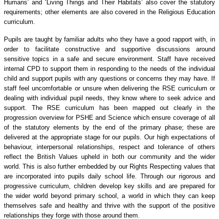
Humans’ and ‘Living Things and Their Habitats’ also cover the statutory
requirements; other elements are also covered in the Religious Education
curriculum.
Pupils are taught by familiar adults who they have a good rapport with, in
order to facilitate constructive and supportive discussions around
sensitive topics in a safe and secure environment. Staff have received
internal CPD to support them in responding to the needs of the individual
child and support pupils with any questions or concerns they may have. If
staff feel uncomfortable or unsure when delivering the RSE curriculum or
dealing with individual pupil needs, they know where to seek advice and
support. The RSE curriculum has been mapped out clearly in the
progression overview for PSHE and Science which ensure coverage of all
of the statutory elements by the end of the primary phase; these are
delivered at the appropriate stage for our pupils. Our high expectations of
behaviour, interpersonal relationships, respect and tolerance of others
reflect the British Values upheld in both our community and the wider
world. This is also further embedded by our Rights Respecting values that
are incorporated into pupils daily school life. Through our rigorous and
progressive curriculum, children develop key skills and are prepared for
the wider world beyond primary school, a world in which they can keep
themselves safe and healthy and thrive with the support of the positive
relationships they forge with those around them.