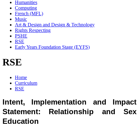
Humanities
Computing
French (MFL)
Music
Art & Design and Design & Technology
Rights Respecting
PSHE
RSE
Early Years Foundation Stage (EYFS)
RSE
Home
Curriculum
RSE
Intent, Implementation and Impact
Statement: Relationship and Sex
Education