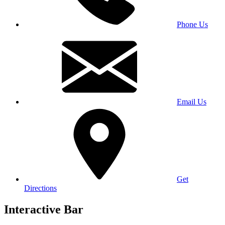
Phone Us
Email Us
Get
Directions
Interactive Bar