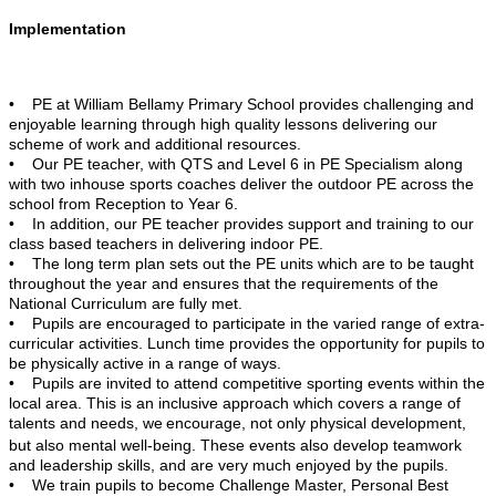
Implementation
• PE at William Bellamy Primary School provides challenging and
enjoyable learning through high quality lessons delivering our
scheme of work and additional resources.
• Our PE teacher, with QTS and Level 6 in PE Specialism along
with two inhouse sports coaches deliver the outdoor PE across the
school from Reception to Year 6.
• In addition, our PE teacher provides support and training to our
class based teachers in delivering indoor PE.
• The long term plan sets out the PE units which are to be taught
throughout the year and ensures that the requirements of the
National Curriculum are fully met.
• Pupils are encouraged to participate in the varied range of extra-
curricular activities. Lunch time provides the opportunity for pupils to
be physically active in a range of ways.
• Pupils are invited to attend competitive sporting events within the
local area. This is an inclusive approach which covers a range of
talents and needs, we
encourage, not only physical development,
but also mental well-being. These events also develop teamwork
and leadership skills, and are very much enjoyed by the pupils.
• We train pupils to become Challenge Master, Personal Best