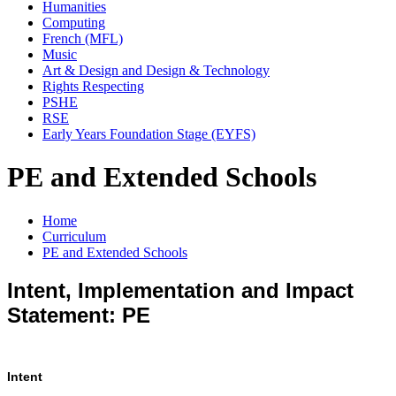
Humanities
Computing
French (MFL)
Music
Art & Design and Design & Technology
Rights Respecting
PSHE
RSE
Early Years Foundation Stage (EYFS)
PE and Extended Schools
Home
Curriculum
PE and Extended Schools
Intent, Implementation and Impact
Statement: PE
Intent