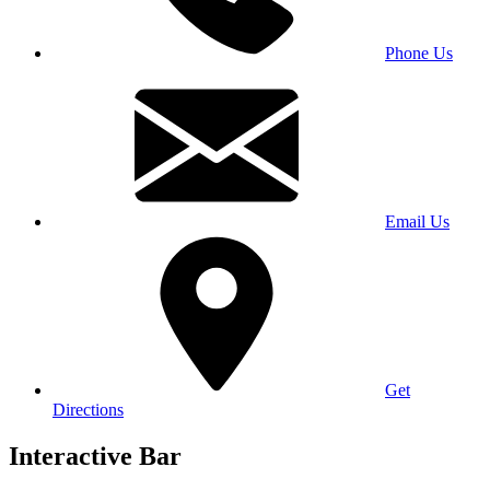
Phone Us
Email Us
Get
Directions
Interactive Bar