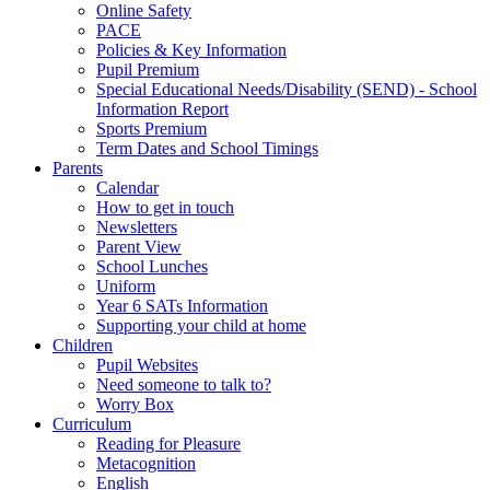
Online Safety
PACE
Policies & Key Information
Pupil Premium
Special Educational Needs/Disability (SEND) - School
Information Report
Sports Premium
Term Dates and School Timings
Parents
Calendar
How to get in touch
Newsletters
Parent View
School Lunches
Uniform
Year 6 SATs Information
Supporting your child at home
Children
Pupil Websites
Need someone to talk to?
Worry Box
Curriculum
Reading for Pleasure
Metacognition
English