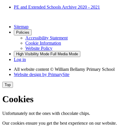
PE and Extended Schools Archive 2020 - 2021
Sitemap
Policies
Accessibility Statement
Cookie Information
Website Policy
High Visibility Mode
Full Media Mode
Log in
All website content
© William Bellamy Primary School
Website design by
PrimarySite
Top
Cookies
Unfortunately not the ones with chocolate chips.
Our cookies ensure you get the best experience on our website.