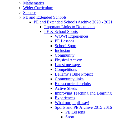
Mathematics
Wider Curriculum
Science
PE and Extended Schools
PE and Extended Schools Archive 2020 - 2021
Important Links to Documents
PE & School Sports
WOW! Experiences
PE Lessons
School Sport
Inclusion
Community
Physical Activty
Latest messages
Competitions
Bellamy's Bike Project
Community links
Extra-curricular clubs
Active Sheds
Improving Teaching and Learning
Experiences
What our pupils say!
Sports and PE Archive 2015-2016
PE Lessons
Sport