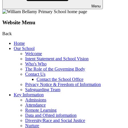
Menu
Website Menu
Back
Home
Our School
Welcome
Intent Statement and School Vision
Who's Who
The Role of the Governing Body
Contact Us
Contact the School Office
Privacy Notice & Freedom of Information
Safeguarding Team
Key Information
Admissions
Attendance
Remote Learning
Data and Ofsted information
Diversity/Race and Social Justice
Nurture