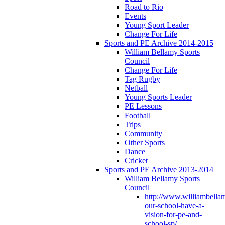
Road to Rio
Events
Young Sport Leader
Change For Life
Sports and PE Archive 2014-2015
William Bellamy Sports
Council
Change For Life
Tag Rugby
Netball
Young Sports Leader
PE Lessons
Football
Trips
Community
Other Sports
Dance
Cricket
Sports and PE Archive 2013-2014
William Bellamy Sports
Council
http://www.williambella
our-school-have-a-
vision-for-pe-and-
school-sp/