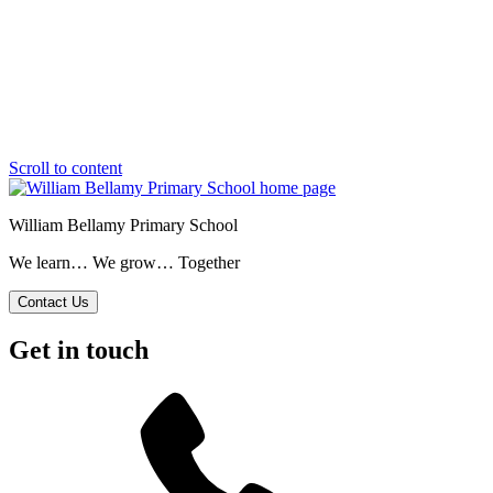
Scroll to content
William Bellamy Primary School
We learn… We grow… Together
Contact Us
Get in touch