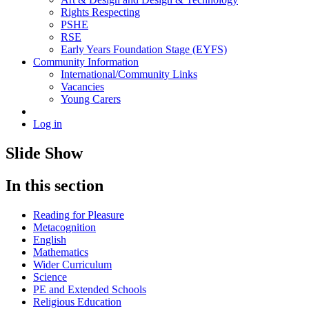
Rights Respecting
PSHE
RSE
Early Years Foundation Stage (EYFS)
Community Information
International/Community Links
Vacancies
Young Carers
Log in
Slide Show
In this section
Reading for Pleasure
Metacognition
English
Mathematics
Wider Curriculum
Science
PE and Extended Schools
Religious Education