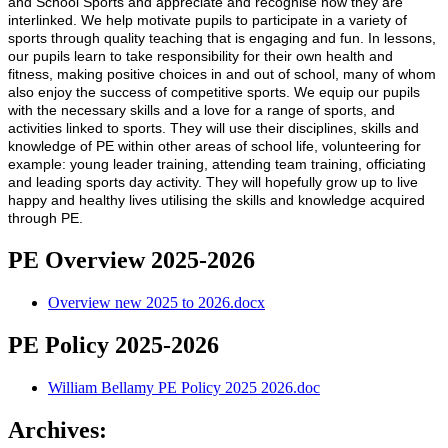
and School Sports and appreciate and recognise how they are
interlinked. We help motivate pupils to participate in a variety of
sports through quality teaching that is engaging and fun. In lessons,
our pupils learn to take responsibility for their own health and
fitness, making positive choices in and out of school, many of whom
also enjoy the success of competitive sports. We equip our pupils
with the necessary skills and a love for a range of sports, and
activities linked to sports. They will use their disciplines, skills and
knowledge of PE within other areas of school life, volunteering for
example: young leader training, attending team training, officiating
and leading sports day activity. They will hopefully grow up to live
happy and healthy lives utilising the skills and knowledge acquired
through PE.
PE Overview 2025-2026
Overview new 2025 to 2026.docx
PE Policy 2025-2026
William Bellamy PE Policy 2025 2026.doc
Archives: