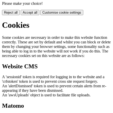
Please make your choice!
Reject all
Accept all
Customise cookie settings
Cookies
Some cookies are necessary in order to make this website function
correctly. These are set by default and whilst you can block or delete
them by changing your browser settings, some functionality such as
being able to log in to the website will not work if you do this. The
necessary cookies set on this website are as follows:
Website CMS
A 'sessionid' token is required for logging in to the website and a
'crfstoken' token is used to prevent cross site request forgery.
An 'alertDismissed' token is used to prevent certain alerts from re-
appearing if they have been dismissed.
An 'awsUploads' object is used to facilitate file uploads.
Matomo