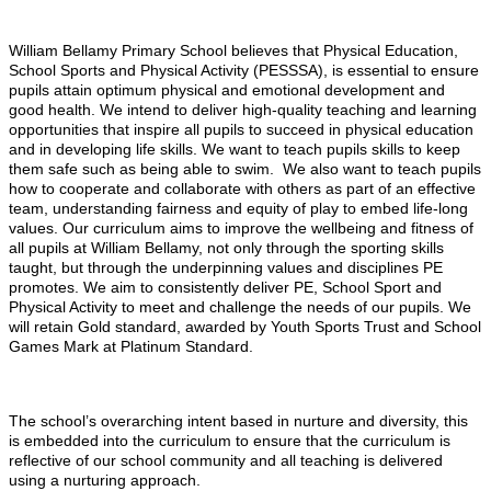
William Bellamy Primary School believes that Physical Education,
School Sports and Physical Activity (PESSSA), is essential to ensure
pupils attain optimum physical and emotional development and
good health. We intend to deliver high-quality teaching and learning
opportunities that inspire all pupils to succeed in physical education
and in developing life skills. We want to teach pupils skills to keep
them safe such as being able to swim. We also want to teach pupils
how to cooperate and collaborate with others as part of an effective
team, understanding fairness and equity of play to embed life-long
values. Our curriculum aims to improve the wellbeing and fitness of
all pupils at William Bellamy, not only through the sporting skills
taught, but through the underpinning values and disciplines PE
promotes. We aim to consistently deliver PE, School Sport and
Physical Activity to meet and challenge the needs of our pupils. We
will retain Gold standard, awarded by Youth Sports Trust and School
Games Mark at Platinum Standard.
The school’s overarching intent based in nurture and diversity, this
is embedded into the curriculum to ensure that the curriculum is
reflective of our school community and all teaching is delivered
using a nurturing approach.