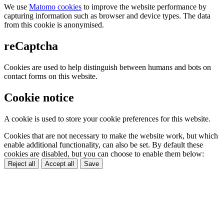
We use
Matomo cookies
to improve the website performance by
capturing information such as browser and device types. The data
from this cookie is anonymised.
reCaptcha
Cookies are used to help distinguish between humans and bots on
contact forms on this website.
Cookie notice
A cookie is used to store your cookie preferences for this website.
Cookies that are not necessary to make the website work, but which
enable additional functionality, can also be set. By default these
cookies are disabled, but you can choose to enable them below:
Reject all
Accept all
Save