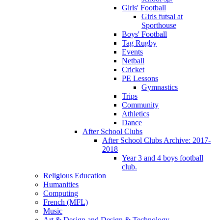
Girls' Football
Girls futsal at
Sporthouse
Boys' Football
Tag Rugby
Events
Netball
Cricket
PE Lessons
Gymnastics
Trips
Community
Athletics
Dance
After School Clubs
After School Clubs Archive: 2017-
2018
Year 3 and 4 boys football
club.
Religious Education
Humanities
Computing
French (MFL)
Music
Art & Design and Design & Technology