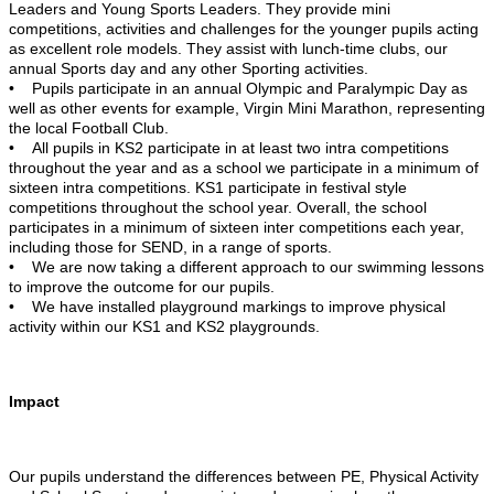
Leaders and Young Sports Leaders. They provide mini
competitions, activities and challenges for the younger pupils acting
as excellent role models. They assist with lunch-time clubs, our
annual Sports day and any other Sporting activities.
• Pupils participate in an annual Olympic and Paralympic Day as
well as other events for example, Virgin Mini Marathon, representing
the local Football Club.
• All pupils in KS2 participate in at least two intra competitions
throughout the year and as a school we participate in a minimum of
sixteen intra competitions. KS1 participate in festival style
competitions throughout the school year. Overall, the school
participates in a minimum of sixteen inter competitions each year,
including those for SEND, in a range of sports.
• We are now taking a different approach to our swimming lessons
to improve the outcome for our pupils.
• We have installed playground markings to improve physical
activity within our KS1 and KS2 playgrounds.
Impact
Our pupils understand the differences between PE, Physical Activity