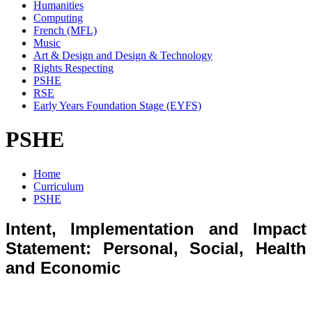
Humanities
Computing
French (MFL)
Music
Art & Design and Design & Technology
Rights Respecting
PSHE
RSE
Early Years Foundation Stage (EYFS)
PSHE
Home
Curriculum
PSHE
Intent, Implementation and Impact
Statement: Personal, Social, Health
and Economic