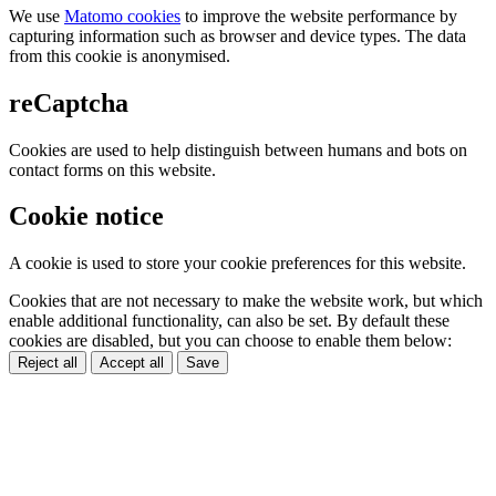
We use
Matomo cookies
to improve the website performance by
capturing information such as browser and device types. The data
from this cookie is anonymised.
reCaptcha
Cookies are used to help distinguish between humans and bots on
contact forms on this website.
Cookie notice
A cookie is used to store your cookie preferences for this website.
Cookies that are not necessary to make the website work, but which
enable additional functionality, can also be set. By default these
cookies are disabled, but you can choose to enable them below:
Reject all
Accept all
Save