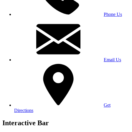
Phone Us
Email Us
Get
Directions
Interactive Bar