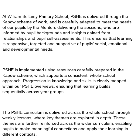
At William Bellamy Primary School, PSHE is delivered through the
Kapow scheme of work, and is carefully adapted to meet the needs
of our pupils by the Mentors delivering the sessions, who are
informed by pupil backgrounds and insights gained from
relationships and pupil self-assessments. This ensures that learning
is responsive, targeted and supportive of pupils’ social, emotional
and developmental needs.
PSHE is implemented using resources carefully prepared in the
Kapow scheme, which supports a consistent, whole-school
approach. Progression in knowledge and skills is clearly mapped
within our PSHE overviews, ensuring that learning builds
sequentially across year groups.
The PSHE curriculum is delivered across the whole school through
weekly lessons, where key themes are explored in depth. These
themes are further reinforced across the wider curriculum, enabling
pupils to make meaningful connections and apply their learning in
different contexts.