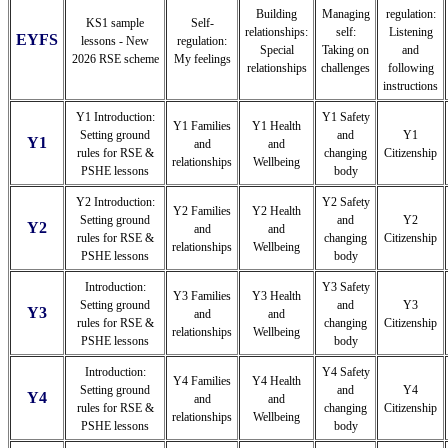
Building
Managing
regulation:
KS1 sample
Self-
relationships:
self:
Listening
EYFS
lessons - New
regulation:
Special
Taking on
and
2026 RSE scheme
My feelings
relationships
challenges
following
instructions
Y1 Introduction:
Y1 Safety
Y1 Families
Y1 Health
Setting ground
and
Y1
Y1
and
and
rules for RSE &
changing
Citizenship
relationships
Wellbeing
PSHE lessons
body
Y2 Introduction:
Y2 Safety
Y2 Families
Y2 Health
Setting ground
and
Y2
Y2
and
and
rules for RSE &
changing
Citizenship
relationships
Wellbeing
PSHE lessons
body
Introduction:
Y3 Safety
Y3 Families
Y3 Health
Setting ground
and
Y3
Y3
and
and
rules for RSE &
changing
Citizenship
relationships
Wellbeing
PSHE lessons
body
Introduction:
Y4 Safety
Y4 Families
Y4 Health
Setting ground
and
Y4
Y4
and
and
rules for RSE &
changing
Citizenship
relationships
Wellbeing
PSHE lessons
body