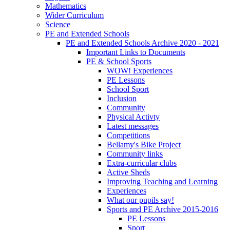
Mathematics
Wider Curriculum
Science
PE and Extended Schools
PE and Extended Schools Archive 2020 - 2021
Important Links to Documents
PE & School Sports
WOW! Experiences
PE Lessons
School Sport
Inclusion
Community
Physical Activty
Latest messages
Competitions
Bellamy's Bike Project
Community links
Extra-curricular clubs
Active Sheds
Improving Teaching and Learning
Experiences
What our pupils say!
Sports and PE Archive 2015-2016
PE Lessons
Sport