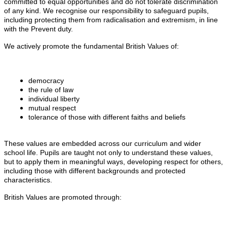
committed to equal opportunities and do not tolerate discrimination
of any kind. We recognise our responsibility to safeguard pupils,
including protecting them from radicalisation and extremism, in line
with the Prevent duty.
We actively promote the fundamental British Values of:
democracy
the rule of law
individual liberty
mutual respect
tolerance of those with different faiths and beliefs
These values are embedded across our curriculum and wider
school life. Pupils are taught not only to understand these values,
but to apply them in meaningful ways, developing respect for others,
including those with different backgrounds and protected
characteristics.
British Values are promoted through: