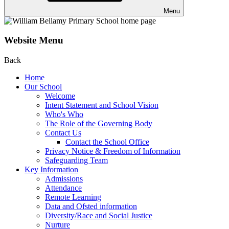
Menu
Website Menu
Back
Home
Our School
Welcome
Intent Statement and School Vision
Who's Who
The Role of the Governing Body
Contact Us
Contact the School Office
Privacy Notice & Freedom of Information
Safeguarding Team
Key Information
Admissions
Attendance
Remote Learning
Data and Ofsted information
Diversity/Race and Social Justice
Nurture