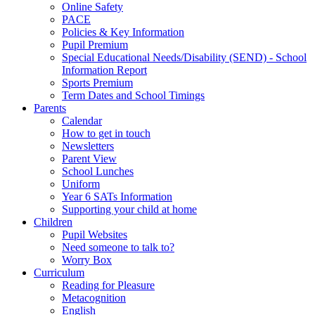
Online Safety
PACE
Policies & Key Information
Pupil Premium
Special Educational Needs/Disability (SEND) - School
Information Report
Sports Premium
Term Dates and School Timings
Parents
Calendar
How to get in touch
Newsletters
Parent View
School Lunches
Uniform
Year 6 SATs Information
Supporting your child at home
Children
Pupil Websites
Need someone to talk to?
Worry Box
Curriculum
Reading for Pleasure
Metacognition
English