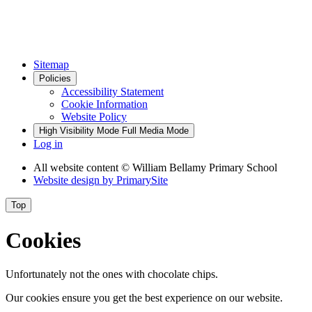
Sitemap
Policies
Accessibility Statement
Cookie Information
Website Policy
High Visibility Mode
Full Media Mode
Log in
All website content
© William Bellamy Primary School
Website design by
PrimarySite
Top
Cookies
Unfortunately not the ones with chocolate chips.
Our cookies ensure you get the best experience on our website.