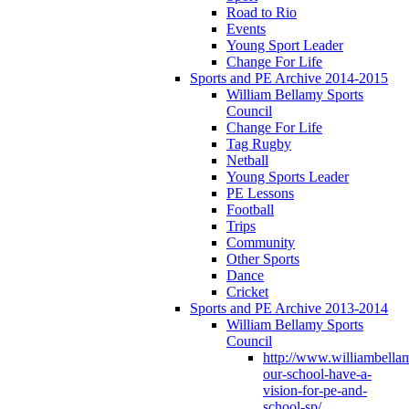
Road to Rio
Events
Young Sport Leader
Change For Life
Sports and PE Archive 2014-2015
William Bellamy Sports
Council
Change For Life
Tag Rugby
Netball
Young Sports Leader
PE Lessons
Football
Trips
Community
Other Sports
Dance
Cricket
Sports and PE Archive 2013-2014
William Bellamy Sports
Council
http://www.williambella
our-school-have-a-
vision-for-pe-and-
school-sp/