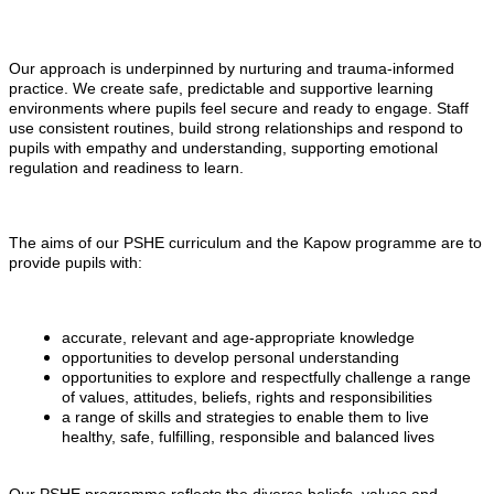
Our approach is underpinned by nurturing and trauma-informed
practice. We create safe, predictable and supportive learning
environments where pupils feel secure and ready to engage. Staff
use consistent routines, build strong relationships and respond to
pupils with empathy and understanding, supporting emotional
regulation and readiness to learn.
The aims of our PSHE curriculum and the Kapow programme are to
provide pupils with:
accurate, relevant and age-appropriate knowledge
opportunities to develop personal understanding
opportunities to explore and respectfully challenge a range
of values, attitudes, beliefs, rights and responsibilities
a range of skills and strategies to enable them to live
healthy, safe, fulfilling, responsible and balanced lives