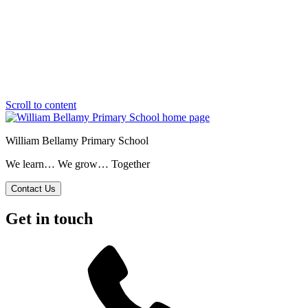
Scroll to content
William Bellamy Primary School
We learn… We grow… Together
Contact Us
Get in touch