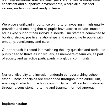
consistent and supportive environments, where all pupils feel
secure, understood and ready to learn.
We place significant importance on nurture, investing in high-quality
provision and ensuring that all pupils have access to safe, trusted
adults who support their individual needs. Our staff are committed to
building strong, positive relationships and responding to pupils with
empathy, consistency and care.
Our approach is rooted in developing the key qualities and attributes
pupils need to thrive as individuals, as members of families, as part
of society and as active participants in a global community.
Nurture, diversity and inclusion underpin our overarching school
ethos. These principles are embedded throughout the curriculum,
ensuring it reflects our school community, with all teaching delivered
through a consistent, nurturing and trauma-informed approach.
Implementation