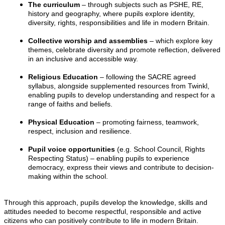
The curriculum
– through subjects such as PSHE, RE,
history and geography, where pupils explore identity,
diversity, rights, responsibilities and life in modern Britain.
Collective worship and assemblies
– which explore key
themes, celebrate diversity and promote reflection, delivered
in an inclusive and accessible way.
Religious Education
– following the SACRE agreed
syllabus, alongside supplemented resources from Twinkl,
enabling pupils to develop understanding and respect for a
range of faiths and beliefs.
Physical Education
– promoting fairness, teamwork,
respect, inclusion and resilience.
Pupil voice opportunities
(e.g. School Council, Rights
Respecting Status) – enabling pupils to experience
democracy, express their views and contribute to decision-
making within the school.
Through this approach, pupils develop the knowledge, skills and
attitudes needed to become respectful, responsible and active
citizens who can positively contribute to life in modern Britain.