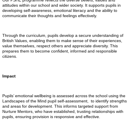
Our PSHE programme reflects the diverse beliefs, values and
attitudes within our school and wider society. It supports pupils in
developing self-awareness, emotional literacy and the ability to
communicate their thoughts and feelings effectively.
Through the curriculum, pupils develop a secure understanding of
British Values, enabling them to make sense of their experiences,
value themselves, respect others and appreciate diversity. This
prepares them to become confident, informed and responsible
citizens.
Impact
Pupils’ emotional wellbeing is assessed across the school using the
Landscapes of the Mind pupil self-assessment, to identify strengths
and areas for development. This informs targeted support from
Nurture Mentors, who have established, trusting relationships with
pupils, ensuring provision is responsive and effective.