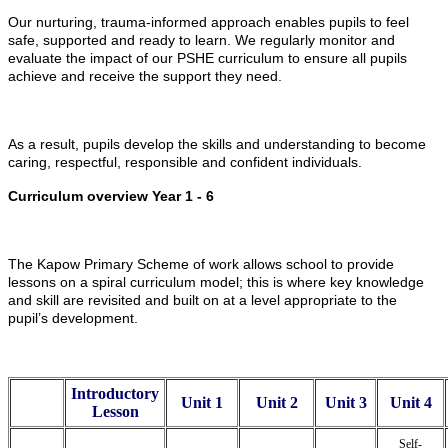
Our nurturing, trauma-informed approach enables pupils to feel
safe, supported and ready to learn. We regularly monitor and
evaluate the impact of our PSHE curriculum to ensure all pupils
achieve and receive the support they need.
As a result, pupils develop the skills and understanding to become
caring, respectful, responsible and confident individuals.
Curriculum overview Year 1 - 6
The Kapow Primary Scheme of work allows school to provide
lessons on a spiral curriculum model; this is where key knowledge
and skill are revisited and built on at a level appropriate to the
pupil’s development.
Introductory
Unit 1
Unit 2
Unit 3
Unit 4
Lesson
Self-