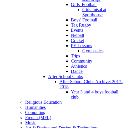
Girls' Football
Girls futsal at
Sporthouse
Boys' Football
Tag Rugby
Events
Netball
Cricket
PE Lessons
Gymnastics
Trips
Community
Athletics
Dance
After School Clubs
After School Clubs Archive: 2017-
2018
Year 3 and 4 boys football
club.
Religious Education
Humanities
Computing
French (MFL)
Music
Art & Design and Design & Technology