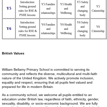
Introduction:
Y5 Safety
Y5 Families
Y5 Health
Setting ground
and
Y5
Y5
and
and
rules for RSE &
changing
Citizenship
relationships
Wellbeing
PSHE lessons
body
Introduction:
Y6 Safety
Y6 Families
Y6 Health
Setting ground
and
Y6
Y6
and
and
rules for RSE &
changing
Citizenship
relationships
Wellbeing
PSHE lessons
body
British Values
William Bellamy Primary School is committed to serving its
community and reflects the diverse, multicultural and multi-faith
nature of the United Kingdom. We actively promote inclusion,
equality and respect, ensuring that all pupils feel valued and
prepared for life in modern Britain.
As a community school, we welcome all pupils entitled to an
education under British law, regardless of faith, ethnicity, gender,
sexuality, disability, or socio-economic background. We are fully