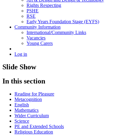
Rights Respecting
PSHE
RSE
Early Years Foundation Stage (EYFS)
Community Information
International/Community Links
Vacancies
Young Carers
Log in
Slide Show
In this section
Reading for Pleasure
Metacognition
English
Mathematics
Wider Curriculum
Science
PE and Extended Schools
Religious Education