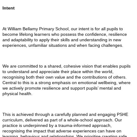
Intent
At William Bellamy Primary School, our intent is for all pupils to
become lifelong learners who possess the confidence, resilience
and adaptability to apply their skills and understanding in new
experiences, unfamiliar situations and when facing challenges.
We are committed to a shared, cohesive vision that enables pupils
to understand and appreciate their place within the world,
recognising both their own value and the contributions of others.
Central to this is a strong emphasis on emotional wellbeing, where
we actively promote resilience and support pupils’ mental and
physical health.
This is achieved through a carefully planned and engaging PSHE
curriculum, delivered as part of a whole-school approach. Our
practice is underpinned by a trauma-informed approach,
recognising the impact that adverse experiences can have on
learning, behaviour and relationships. We prioritise creating safe,