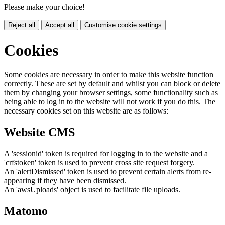
Please make your choice!
Reject all
Accept all
Customise cookie settings
Cookies
Some cookies are necessary in order to make this website function
correctly. These are set by default and whilst you can block or delete
them by changing your browser settings, some functionality such as
being able to log in to the website will not work if you do this. The
necessary cookies set on this website are as follows:
Website CMS
A 'sessionid' token is required for logging in to the website and a
'crfstoken' token is used to prevent cross site request forgery.
An 'alertDismissed' token is used to prevent certain alerts from re-
appearing if they have been dismissed.
An 'awsUploads' object is used to facilitate file uploads.
Matomo