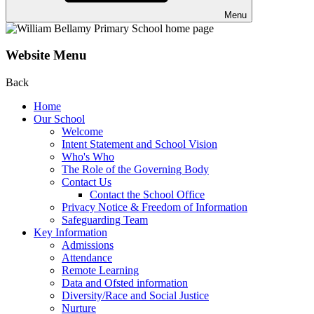
Menu
Website Menu
Back
Home
Our School
Welcome
Intent Statement and School Vision
Who's Who
The Role of the Governing Body
Contact Us
Contact the School Office
Privacy Notice & Freedom of Information
Safeguarding Team
Key Information
Admissions
Attendance
Remote Learning
Data and Ofsted information
Diversity/Race and Social Justice
Nurture