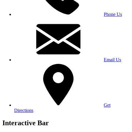
Phone Us
Email Us
Get
Directions
Interactive Bar