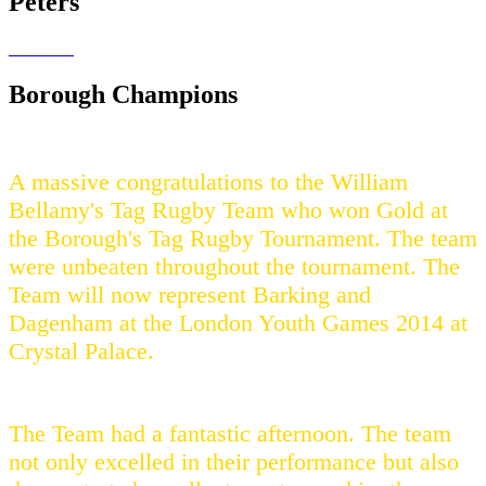
Peters
Borough Champions
A massive congratulations to the William
Bellamy's Tag Rugby Team who won Gold at
the Borough's Tag Rugby Tournament. The team
were unbeaten throughout the tournament. The
Team will now represent Barking and
Dagenham at the London Youth Games 2014 at
Crystal Palace.
The Team had a fantastic afternoon. The team
not only excelled in their performance but also