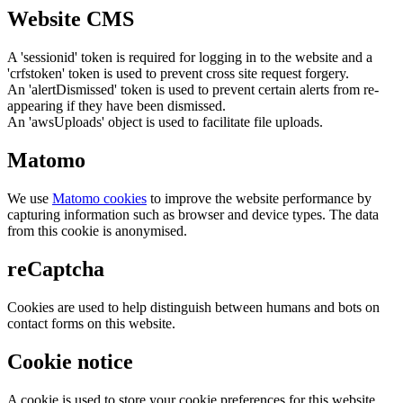
Website CMS
A 'sessionid' token is required for logging in to the website and a
'crfstoken' token is used to prevent cross site request forgery.
An 'alertDismissed' token is used to prevent certain alerts from re-
appearing if they have been dismissed.
An 'awsUploads' object is used to facilitate file uploads.
Matomo
We use
Matomo cookies
to improve the website performance by
capturing information such as browser and device types. The data
from this cookie is anonymised.
reCaptcha
Cookies are used to help distinguish between humans and bots on
contact forms on this website.
Cookie notice
A cookie is used to store your cookie preferences for this website.