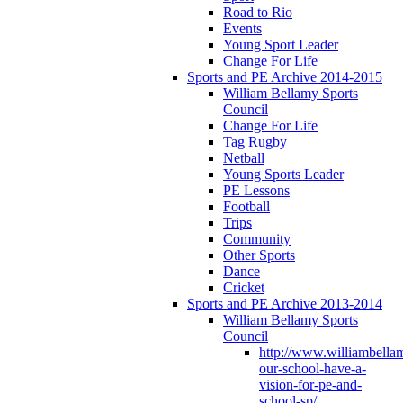
Road to Rio
Events
Young Sport Leader
Change For Life
Sports and PE Archive 2014-2015
William Bellamy Sports
Council
Change For Life
Tag Rugby
Netball
Young Sports Leader
PE Lessons
Football
Trips
Community
Other Sports
Dance
Cricket
Sports and PE Archive 2013-2014
William Bellamy Sports
Council
http://www.williambella
our-school-have-a-
vision-for-pe-and-
school-sp/