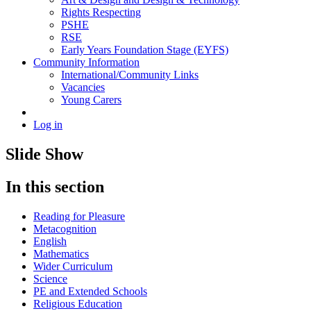
Rights Respecting
PSHE
RSE
Early Years Foundation Stage (EYFS)
Community Information
International/Community Links
Vacancies
Young Carers
Log in
Slide Show
In this section
Reading for Pleasure
Metacognition
English
Mathematics
Wider Curriculum
Science
PE and Extended Schools
Religious Education