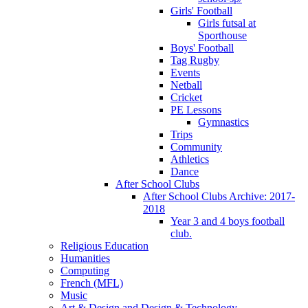
Girls' Football
Girls futsal at
Sporthouse
Boys' Football
Tag Rugby
Events
Netball
Cricket
PE Lessons
Gymnastics
Trips
Community
Athletics
Dance
After School Clubs
After School Clubs Archive: 2017-
2018
Year 3 and 4 boys football
club.
Religious Education
Humanities
Computing
French (MFL)
Music
Art & Design and Design & Technology