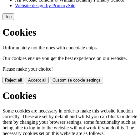
Website design by
PrimarySite
Top
Cookies
Unfortunately not the ones with chocolate chips.
Our cookies ensure you get the best experience on our website.
Please make your choice!
Reject all
Accept all
Customise cookie settings
Cookies
Some cookies are necessary in order to make this website function
correctly. These are set by default and whilst you can block or delete
them by changing your browser settings, some functionality such as
being able to log in to the website will not work if you do this. The
necessary cookies set on this website are as follows: