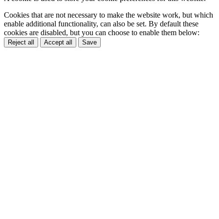
Cookies that are not necessary to make the website work, but which
enable additional functionality, can also be set. By default these
cookies are disabled, but you can choose to enable them below:
Reject all
Accept all
Save