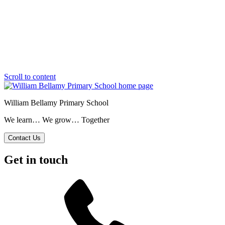
Scroll to content
William Bellamy Primary School
We learn… We grow… Together
Contact Us
Get in touch