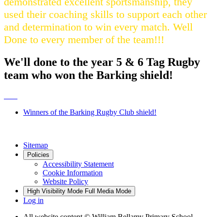
demonstrated excellent sportsmanship, they
used their coaching skills to support each other
and determination to win every match. Well
Done to every member of the team!!!
We'll done to the year 5 & 6 Tag Rugby
team who won the Barking shield!
Winners of the Barking Rugby Club shield!
Sitemap
Policies
Accessibility Statement
Cookie Information
Website Policy
High Visibility Mode
Full Media Mode
Log in
All website content
© William Bellamy Primary School