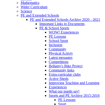
Mathematics
Wider Curriculum
Science
PE and Extended Schools
PE and Extended Schools Archive 2020 - 2021
Important Links to Documents
PE & School Sports
WOW! Experiences
PE Lessons
School Sport
Inclusion
Community
Physical Activty
Latest messages
Competitions
Bellamy's Bike Project
Community links
Extra-curricular clubs
Active Sheds
Improving Teaching and Learning
Experiences
What our pupils say!
Sports and PE Archive 2015-2016
PE Lessons
Sport