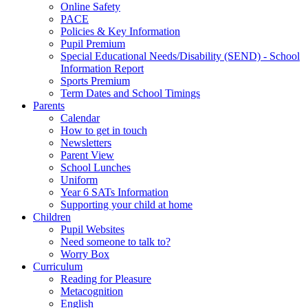
Online Safety
PACE
Policies & Key Information
Pupil Premium
Special Educational Needs/Disability (SEND) - School
Information Report
Sports Premium
Term Dates and School Timings
Parents
Calendar
How to get in touch
Newsletters
Parent View
School Lunches
Uniform
Year 6 SATs Information
Supporting your child at home
Children
Pupil Websites
Need someone to talk to?
Worry Box
Curriculum
Reading for Pleasure
Metacognition
English