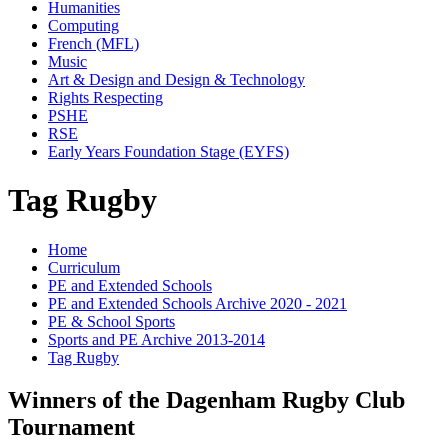
Humanities
Computing
French (MFL)
Music
Art & Design and Design & Technology
Rights Respecting
PSHE
RSE
Early Years Foundation Stage (EYFS)
Tag Rugby
Home
Curriculum
PE and Extended Schools
PE and Extended Schools Archive 2020 - 2021
PE & School Sports
Sports and PE Archive 2013-2014
Tag Rugby
Winners of the Dagenham Rugby Club
Tournament