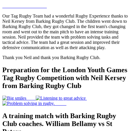
Our Tag Rugby Team had a wonderful Rugby Experience thanks to
Neil Kersey from Barking Rugby Club. The children went down to
Barking Rugby Club, they got changed in the first team's changing
room and went out to the main pitch to have an intense training
session. Neil provided the team with problem solving tasks and
tactical advice. The team had a great session and improved their
defensive communication as well as their attacking play.
Thank you Neil and thank you Barking Rugby Club.
Preparation for the London Youth Games
Tag Rugby Competition with Neil Kersey
from Barking Rugby Club
A training match with Barking Rugby
Club coaches. William Bellamy vs St