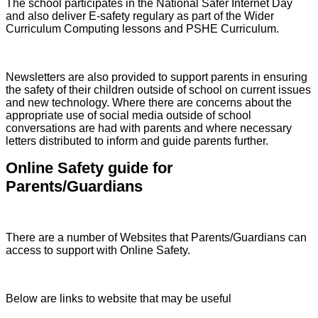
The school participates in the National Safer Internet Day
and also deliver E-safety regulary as part of the Wider
Curriculum Computing lessons and PSHE Curriculum.
Newsletters are also provided to support parents in ensuring
the safety of their children outside of school on current issues
and new technology. Where there are concerns about the
appropriate use of social media outside of school
conversations are had with parents and where necessary
letters distributed to inform and guide parents further.
Online Safety guide for
Parents/Guardians
There are a number of Websites that Parents/Guardians can
access to support with Online Safety.
Below are links to website that may be useful