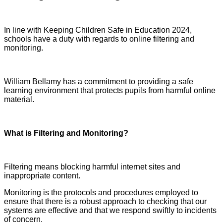
In line with Keeping Children Safe in Education 2024,
schools have a duty with regards to online filtering and
monitoring.
William Bellamy has a commitment to providing a safe
learning environment that protects pupils from harmful online
material.
What is Filtering and Monitoring?
Filtering means blocking harmful internet sites and
inappropriate content.
Monitoring is the protocols and procedures employed to
ensure that there is a robust approach to checking that our
systems are effective and that we respond swiftly to incidents
of concern.