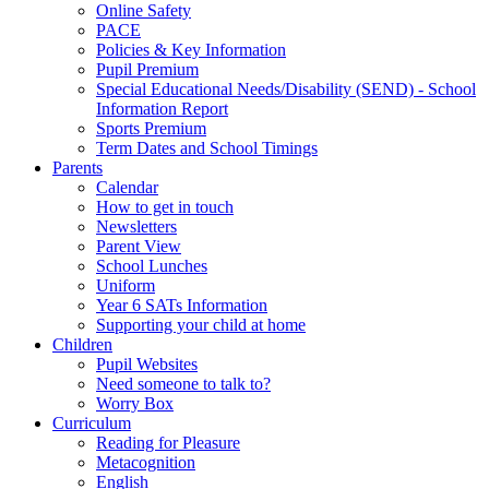
Online Safety
PACE
Policies & Key Information
Pupil Premium
Special Educational Needs/Disability (SEND) - School
Information Report
Sports Premium
Term Dates and School Timings
Parents
Calendar
How to get in touch
Newsletters
Parent View
School Lunches
Uniform
Year 6 SATs Information
Supporting your child at home
Children
Pupil Websites
Need someone to talk to?
Worry Box
Curriculum
Reading for Pleasure
Metacognition
English