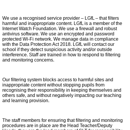
We use a recognised service provider – LGfL – that filters
harmful and inappropriate content. LGfL is a member of the
Internet Watch Foundation. We use a firewall and robust
antivirus software. We use an encrypted and password
protected Wi-Fi network. We manage data in compliance
with the Data Protection Act 2018. LGfL will contact our
school if they detect suspicious activity and/or outside
interference. Staff are trained in how to respond to filtering
and monitoring concerns.
Our filtering system blocks access to harmful sites and
inappropriate content without stopping pupils from
recognising their responsibility in keeping themselves and
others safe, and without negatively impacting our teaching
and learning provision.
The staff members for ensuring that filtering and monitoring
procedures are in place are the Head Teacher/Deputy