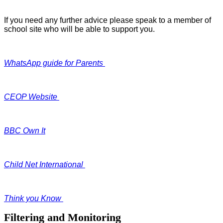
If you need any further advice please speak to a member of
school site who will be able to support you.
WhatsApp guide for Parents
CEOP Website
BBC Own It
Child Net International
Think you Know
Filtering and Monitoring