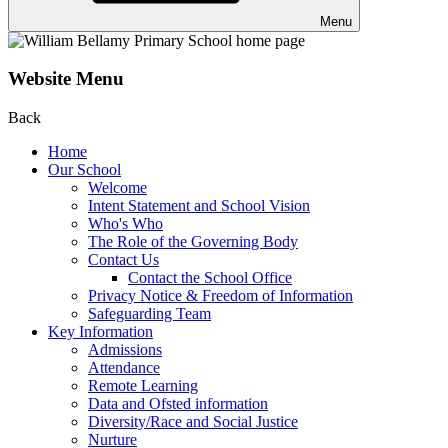
Menu
Website Menu
Back
Home
Our School
Welcome
Intent Statement and School Vision
Who's Who
The Role of the Governing Body
Contact Us
Contact the School Office
Privacy Notice & Freedom of Information
Safeguarding Team
Key Information
Admissions
Attendance
Remote Learning
Data and Ofsted information
Diversity/Race and Social Justice
Nurture