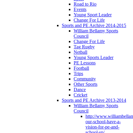
Road to Rio
Events
Young Sport Leader
Change For Life
Sports and PE Archive 2014-2015
William Bellamy Sports
Council
Change For Life
Tag Rugby
Netball
Young Sports Leader
PE Lessons
Football
Trips
Community
Other Sports
Dance
Cricket
Sports and PE Archive 2013-2014
William Bellamy Sports
Council
http://www.williambella
our-school-have-a-
vision-for-pe-and-
school-sp/