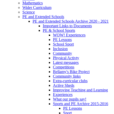
Mathematics
Wider Curriculum
Science
PE and Extended Schools
PE and Extended Schools Archive 2020 - 2021
Important Links to Documents
PE & School Sports
WOW! Experiences
PE Lessons
School Sport
Inclusion
Community
Physical Activty
Latest messages
Competitions
Bellamy's Bike Project
Community links
Extra-curricular clubs
Active Sheds
Improving Teaching and Learning
Experiences
What our pupils say!
Sports and PE Archive 2015-2016
PE Lessons
Sport