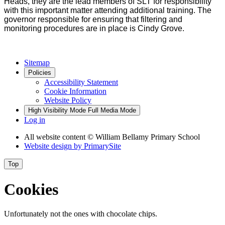
Heads, they are the lead members of SLT for responsibility
with this important matter attending additional training. The
governor responsible for ensuring that filtering and
monitoring procedures are in place is Cindy Grove.
Sitemap
Policies
Accessibility Statement
Cookie Information
Website Policy
High Visibility Mode
Full Media Mode
Log in
All website content
© William Bellamy Primary School
Website design by
PrimarySite
Top
Cookies
Unfortunately not the ones with chocolate chips.