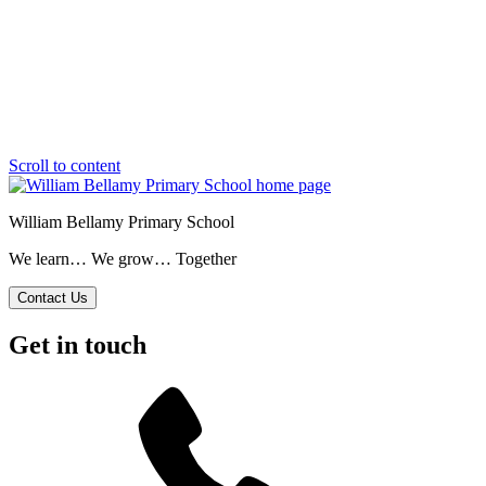
Scroll to content
William Bellamy Primary School
We learn… We grow… Together
Contact Us
Get in touch