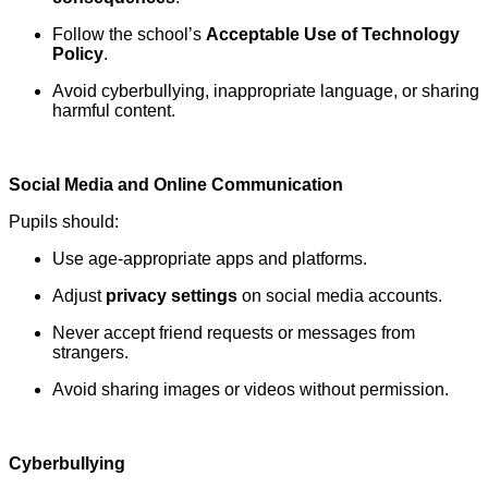
Follow the school’s
Acceptable Use of Technology
Policy
.
Avoid cyberbullying, inappropriate language, or sharing
harmful content.
Social Media and Online Communication
Pupils should:
Use age-appropriate apps and platforms.
Adjust
privacy settings
on social media accounts.
Never accept friend requests or messages from
strangers.
Avoid sharing images or videos without permission.
Cyberbullying