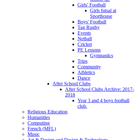
Girls' Football
Girls futsal at
Sporthouse
Boys' Football
Tag Rugby
Events
Netball
Cricket
PE Lessons
Gymnastics
Trips
Community
Athletics
Dance
After School Clubs
After School Clubs Archive: 2017-
2018
Year 3 and 4 boys football
club.
Religious Education
Humanities
Computing
French (MFL)
Music
Art & Design and Design & Technology