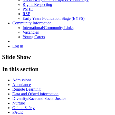
Rights Respecting
PSHE
RSE
Early Years Foundation Stage (EYFS)
Community Information
International/Community Links
Vacancies
Young Carers
Log in
Slide Show
In this section
Admissions
Attendance
Remote Learning
Data and Ofsted information
Diversity/Race and Social Justice
Nurture
Online Safety
PACE