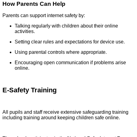
How Parents Can Help
Parents can support internet safety by:
Talking regularly with children about their online
activities.
Setting clear rules and expectations for device use.
Using parental controls where appropriate.
Encouraging open communication if problems arise
online.
E-Safety Training
All pupils and staff receive extensive safeguarding training
including training around keeping children safe online.