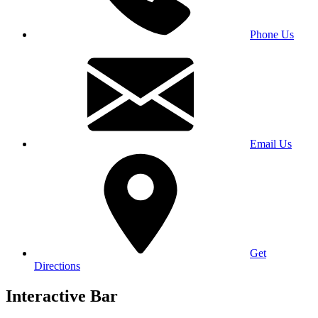
Phone Us
Email Us
Get
Directions
Interactive Bar