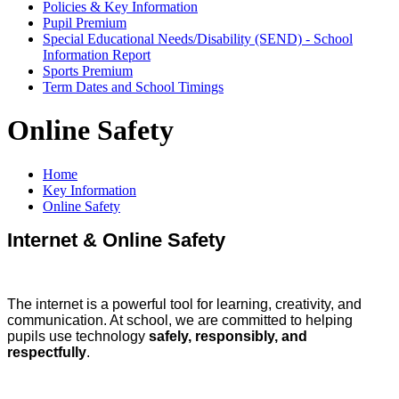
Policies & Key Information
Pupil Premium
Special Educational Needs/Disability (SEND) - School
Information Report
Sports Premium
Term Dates and School Timings
Online Safety
Home
Key Information
Online Safety
Internet & Online Safety
The internet is a powerful tool for learning, creativity, and
communication. At school, we are committed to helping
pupils use technology
safely, responsibly, and
respectfully
.