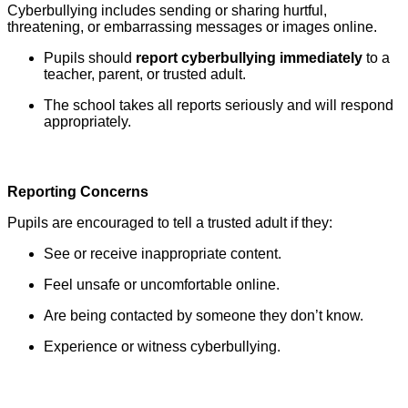
Cyberbullying includes sending or sharing hurtful,
threatening, or embarrassing messages or images online.
Pupils should
report cyberbullying immediately
to a
teacher, parent, or trusted adult.
The school takes all reports seriously and will respond
appropriately.
Reporting Concerns
Pupils are encouraged to tell a trusted adult if they:
See or receive inappropriate content.
Feel unsafe or uncomfortable online.
Are being contacted by someone they don’t know.
Experience or witness cyberbullying.