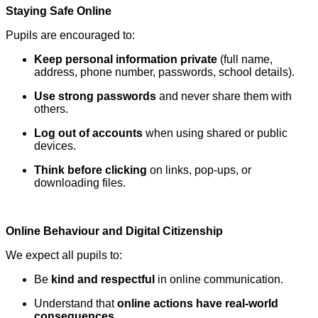
Staying Safe Online
Pupils are encouraged to:
Keep personal information private
(full name,
address, phone number, passwords, school details).
Use strong passwords
and never share them with
others.
Log out of accounts
when using shared or public
devices.
Think before clicking
on links, pop-ups, or
downloading files.
Online Behaviour and Digital Citizenship
We expect all pupils to:
Be
kind and respectful
in online communication.
Understand that
online actions have real-world
consequences
.