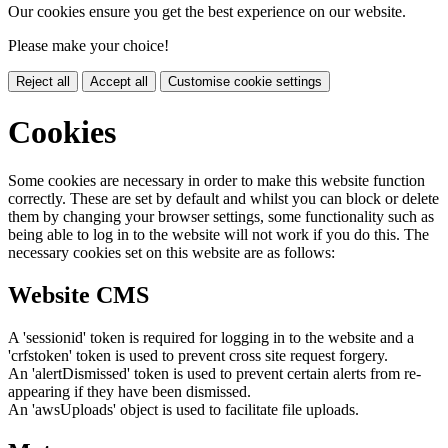
Our cookies ensure you get the best experience on our website.
Please make your choice!
Reject all
Accept all
Customise cookie settings
Cookies
Some cookies are necessary in order to make this website function
correctly. These are set by default and whilst you can block or delete
them by changing your browser settings, some functionality such as
being able to log in to the website will not work if you do this. The
necessary cookies set on this website are as follows:
Website CMS
A 'sessionid' token is required for logging in to the website and a
'crfstoken' token is used to prevent cross site request forgery.
An 'alertDismissed' token is used to prevent certain alerts from re-
appearing if they have been dismissed.
An 'awsUploads' object is used to facilitate file uploads.