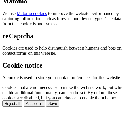
Matomo
We use
Matomo cookies
to improve the website performance by
capturing information such as browser and device types. The data
from this cookie is anonymised.
reCaptcha
Cookies are used to help distinguish between humans and bots on
contact forms on this website.
Cookie notice
A cookie is used to store your cookie preferences for this website.
Cookies that are not necessary to make the website work, but which
enable additional functionality, can also be set. By default these
cookies are disabled, but you can choose to enable them below:
Reject all
Accept all
Save