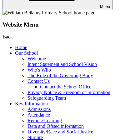
Menu
Website Menu
Back
Home
Our School
Welcome
Intent Statement and School Vision
Who's Who
The Role of the Governing Body
Contact Us
Contact the School Office
Privacy Notice & Freedom of Information
Safeguarding Team
Key Information
Admissions
Attendance
Remote Learning
Data and Ofsted information
Diversity/Race and Social Justice
Nurture