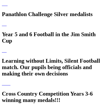
Panathlon Challenge Silver medalists
Year 5 and 6 Football in the Jim Smith
Cup
Learning without Limits, Silent Football
match. Our pupils being officials and
making their own decisions
Cross Country Competition Years 3-6
winning many medals!!!