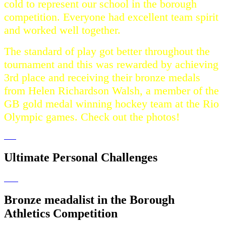
cold to represent our school in the borough
competition. Everyone had excellent team spirit
and worked well together.
The standard of play got better throughout the
tournament and this was rewarded by achieving
3rd place and receiving their bronze medals
from Helen Richardson Walsh, a member of the
GB gold medal winning hockey team at the Rio
Olympic games. Check out the photos!
Ultimate Personal Challenges
Bronze meadalist in the Borough
Athletics Competition