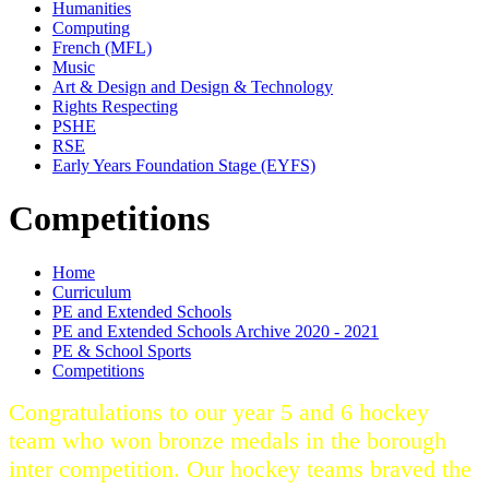
Humanities
Computing
French (MFL)
Music
Art & Design and Design & Technology
Rights Respecting
PSHE
RSE
Early Years Foundation Stage (EYFS)
Competitions
Home
Curriculum
PE and Extended Schools
PE and Extended Schools Archive 2020 - 2021
PE & School Sports
Competitions
Congratulations to our year 5 and 6 hockey
team who won bronze medals in the borough
inter competition. Our hockey teams braved the