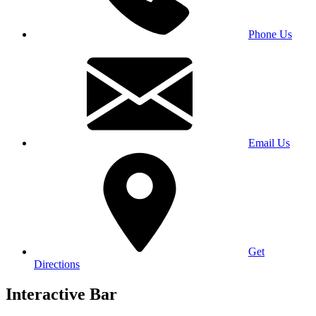
Phone Us
Email Us
Get
Directions
Interactive Bar