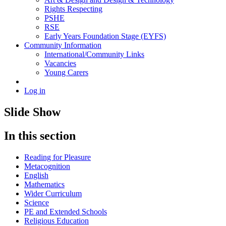
Rights Respecting
PSHE
RSE
Early Years Foundation Stage (EYFS)
Community Information
International/Community Links
Vacancies
Young Carers
Log in
Slide Show
In this section
Reading for Pleasure
Metacognition
English
Mathematics
Wider Curriculum
Science
PE and Extended Schools
Religious Education