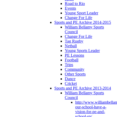
Road to Rio
Events
Young Sport Leader
Change For Life
Sports and PE Archive 2014-2015
William Bellamy Sports
Council
Change For Life
Tag Rugby
Netball
Young Sports Leader
PE Lessons
Football
Trips
Community
Other Sports
Dance
Cricket
Sports and PE Archive 2013-2014
William Bellamy Sports
Council
http://www.williambella
our-school-have-a-
vision-for-pe-and-
school-sp/