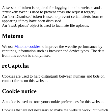
A 'sessionid' token is required for logging in to the website and a
'crfstoken' token is used to prevent cross site request forgery.
An 'alertDismissed' token is used to prevent certain alerts from re-
appearing if they have been dismissed.
An 'awsUploads' object is used to facilitate file uploads.
Matomo
We use
Matomo cookies
to improve the website performance by
capturing information such as browser and device types. The data
from this cookie is anonymised.
reCaptcha
Cookies are used to help distinguish between humans and bots on
contact forms on this website.
Cookie notice
A cookie is used to store your cookie preferences for this website.
Cookies that are not necessary to make the website work, but which