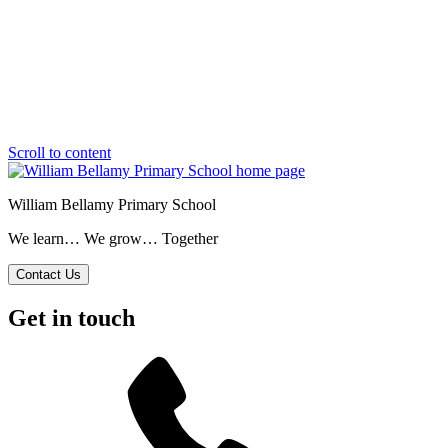
Scroll to content
William Bellamy Primary School
We learn… We grow… Together
Contact Us
Get in touch