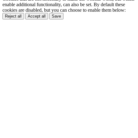
enable additional functionality, can also be set. By default these
cookies are disabled, but you can choose to enable them below:
Reject all
Accept all
Save