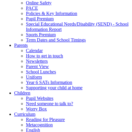
Online Safety
PACE
Policies & Key Information
Pupil Premium
Special Educational Needs/Disability (SEND) - School
Information Report
Sports Premium
Term Dates and School Timings
Parents
Calendar
How to get in touch
Newsletters
Parent View
School Lunches
Uniform
Year 6 SATs Information
Supporting your child at home
Children
Pupil Websites
Need someone to talk to?
Worry Box
Curriculum
Reading for Pleasure
Metacognition
English