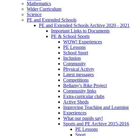
Mathematics
Wider Curriculum
Science
PE and Extended Schools
PE and Extended Schools Archive 2020 - 2021
Important Links to Documents
PE & School Sports
WOW! Experiences
PE Lessons
School Sport
Inclusion
Community
Physical Activty
Latest messages
Competitions
Bellamy's Bike Project
Community links
Extra-curricular clubs
Active Sheds
Improving Teaching and Learning
Experiences
What our pupils say!
Sports and PE Archive 2015-2016
PE Lessons
Sport