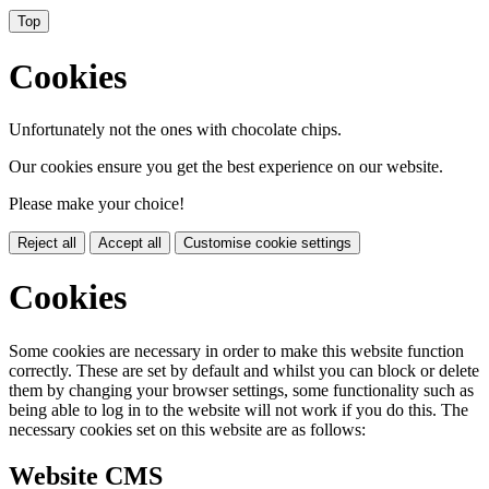
Top
Cookies
Unfortunately not the ones with chocolate chips.
Our cookies ensure you get the best experience on our website.
Please make your choice!
Reject all
Accept all
Customise cookie settings
Cookies
Some cookies are necessary in order to make this website function
correctly. These are set by default and whilst you can block or delete
them by changing your browser settings, some functionality such as
being able to log in to the website will not work if you do this. The
necessary cookies set on this website are as follows:
Website CMS