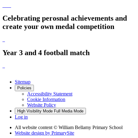
Celebrating perosnal achievements and
create your own medal competition
Year 3 and 4 football match
Sitemap
Policies
Accessibility Statement
Cookie Information
Website Policy
High Visibility Mode
Full Media Mode
Log in
All website content
© William Bellamy Primary School
Website design by
PrimarySite