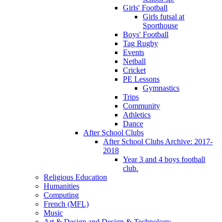
Girls' Football
Girls futsal at
Sporthouse
Boys' Football
Tag Rugby
Events
Netball
Cricket
PE Lessons
Gymnastics
Trips
Community
Athletics
Dance
After School Clubs
After School Clubs Archive: 2017-
2018
Year 3 and 4 boys football
club.
Religious Education
Humanities
Computing
French (MFL)
Music
Art & Design and Design & Technology