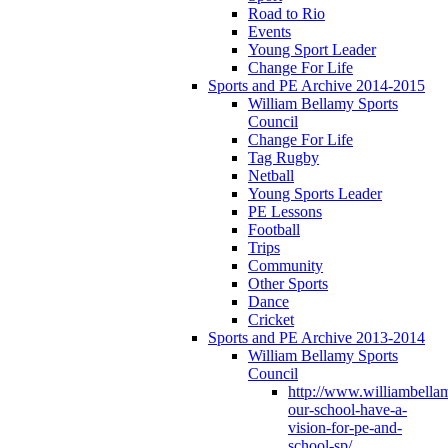
Road to Rio
Events
Young Sport Leader
Change For Life
Sports and PE Archive 2014-2015
William Bellamy Sports
Council
Change For Life
Tag Rugby
Netball
Young Sports Leader
PE Lessons
Football
Trips
Community
Other Sports
Dance
Cricket
Sports and PE Archive 2013-2014
William Bellamy Sports
Council
http://www.williambella
our-school-have-a-
vision-for-pe-and-
school-sp/