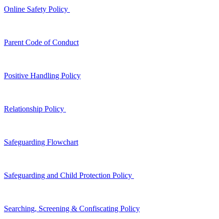
Online Safety Policy
Parent Code of Conduct
Positive Handling Policy
Relationship Policy
Safeguarding Flowchart
Safeguarding and Child Protection Policy
Searching, Screening & Confiscating Policy