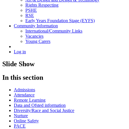
Rights Respecting
PSHE
RSE
Early Years Foundation Stage (EYFS)
Community Information
International/Community Links
Vacancies
Young Carers
Log in
Slide Show
In this section
Admissions
Attendance
Remote Learning
Data and Ofsted information
Diversity/Race and Social Justice
Nurture
Online Safety
PACE