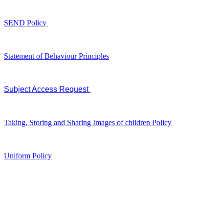
SEND Policy
Statement of Behaviour Principles
Subject Access Request
Taking, Storing and Sharing Images of children Policy
Uniform Policy