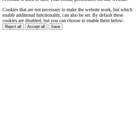
Cookies that are not necessary to make the website work, but which
enable additional functionality, can also be set. By default these
cookies are disabled, but you can choose to enable them below:
Reject all
Accept all
Save