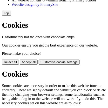
All website content
© William Bellamy Primary School
Website design by
PrimarySite
Top
Cookies
Unfortunately not the ones with chocolate chips.
Our cookies ensure you get the best experience on our website.
Please make your choice!
Reject all
Accept all
Customise cookie settings
Cookies
Some cookies are necessary in order to make this website function
correctly. These are set by default and whilst you can block or delete
them by changing your browser settings, some functionality such as
being able to log in to the website will not work if you do this. The
necessary cookies set on this website are as follows: