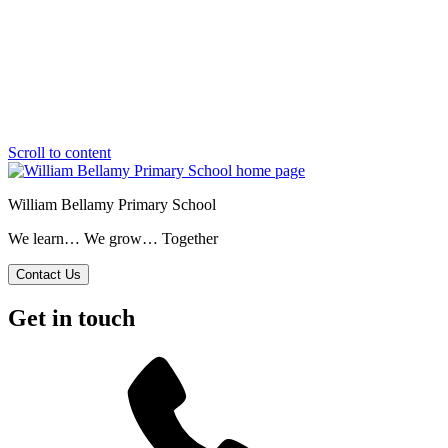
Scroll to content
William Bellamy Primary School
We learn… We grow… Together
Contact Us
Get in touch