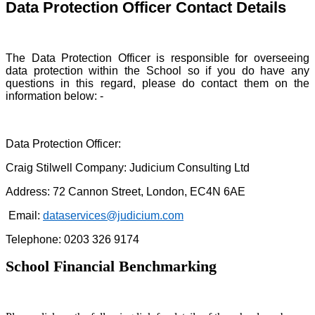
Data Protection Officer Contact Details
The Data Protection Officer is responsible for overseeing
data protection within the School so if you do have any
questions in this regard, please do contact them on the
information below: -
Data Protection Officer:
Craig Stilwell Company: Judicium Consulting Ltd
Address: 72 Cannon Street, London, EC4N 6AE
Email:
dataservices@judicium.com
Telephone: 0203 326 9174
School Financial Benchmarking