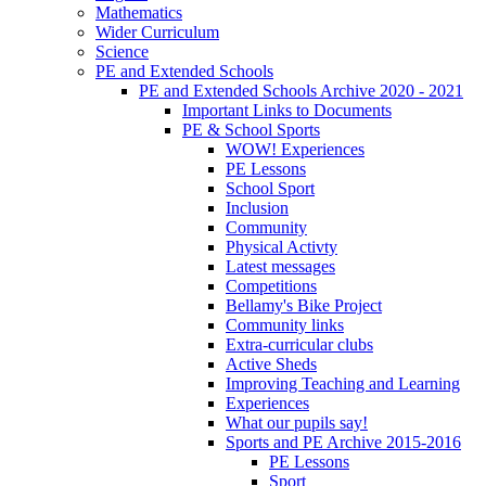
Mathematics
Wider Curriculum
Science
PE and Extended Schools
PE and Extended Schools Archive 2020 - 2021
Important Links to Documents
PE & School Sports
WOW! Experiences
PE Lessons
School Sport
Inclusion
Community
Physical Activty
Latest messages
Competitions
Bellamy's Bike Project
Community links
Extra-curricular clubs
Active Sheds
Improving Teaching and Learning
Experiences
What our pupils say!
Sports and PE Archive 2015-2016
PE Lessons
Sport