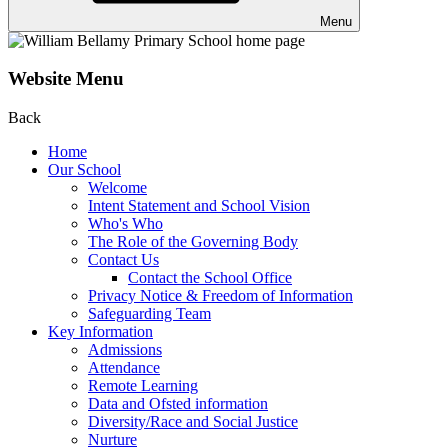
Menu
Website Menu
Back
Home
Our School
Welcome
Intent Statement and School Vision
Who's Who
The Role of the Governing Body
Contact Us
Contact the School Office
Privacy Notice & Freedom of Information
Safeguarding Team
Key Information
Admissions
Attendance
Remote Learning
Data and Ofsted information
Diversity/Race and Social Justice
Nurture