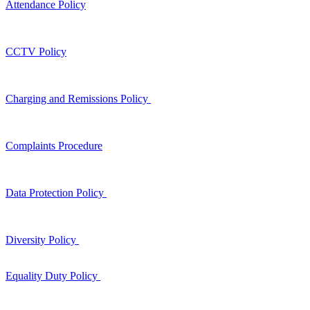
Attendance Policy
CCTV Policy
Charging and Remissions Policy
Complaints Procedure
Data Protection Policy
Diversity Policy
Equality Duty Policy