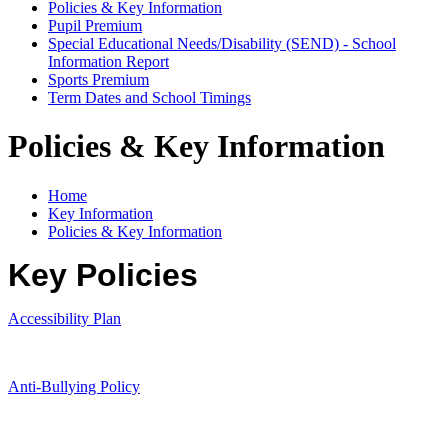
Policies & Key Information
Pupil Premium
Special Educational Needs/Disability (SEND) - School
Information Report
Sports Premium
Term Dates and School Timings
Policies & Key Information
Home
Key Information
Policies & Key Information
Key Policies
Accessibility Plan
Anti-Bullying Policy