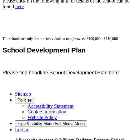
Please click on the following link for details of the school can be
found
here
The school currently has one individual earning between £100,000 - £110,000
School Development Plan
Please find headline School Development Plan
here
Sitemap
Policies
Accessibility Statement
Cookie Information
Website Policy
High Visibility Mode
Full Media Mode
Log in