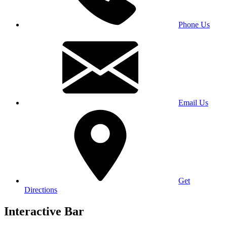
Phone Us
Email Us
Get
Directions
Interactive Bar