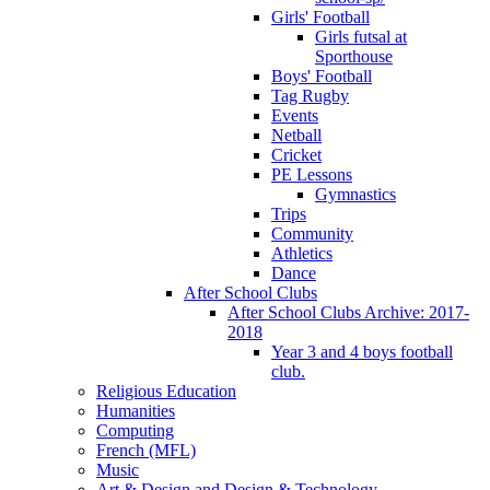
Girls' Football
Girls futsal at
Sporthouse
Boys' Football
Tag Rugby
Events
Netball
Cricket
PE Lessons
Gymnastics
Trips
Community
Athletics
Dance
After School Clubs
After School Clubs Archive: 2017-
2018
Year 3 and 4 boys football
club.
Religious Education
Humanities
Computing
French (MFL)
Music
Art & Design and Design & Technology