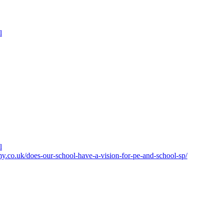
l
l
y.co.uk/does-our-school-have-a-vision-for-pe-and-school-sp/