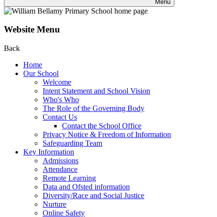
Menu
Website Menu
Back
Home
Our School
Welcome
Intent Statement and School Vision
Who's Who
The Role of the Governing Body
Contact Us
Contact the School Office
Privacy Notice & Freedom of Information
Safeguarding Team
Key Information
Admissions
Attendance
Remote Learning
Data and Ofsted information
Diversity/Race and Social Justice
Nurture
Online Safety