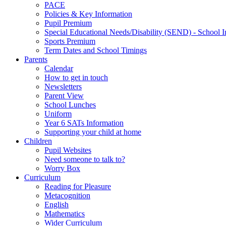
PACE
Policies & Key Information
Pupil Premium
Special Educational Needs/Disability (SEND) - School I
Sports Premium
Term Dates and School Timings
Parents
Calendar
How to get in touch
Newsletters
Parent View
School Lunches
Uniform
Year 6 SATs Information
Supporting your child at home
Children
Pupil Websites
Need someone to talk to?
Worry Box
Curriculum
Reading for Pleasure
Metacognition
English
Mathematics
Wider Curriculum