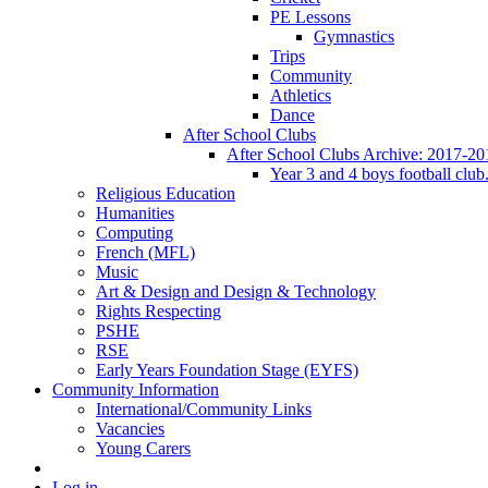
PE Lessons
Gymnastics
Trips
Community
Athletics
Dance
After School Clubs
After School Clubs Archive: 2017-20
Year 3 and 4 boys football club
Religious Education
Humanities
Computing
French (MFL)
Music
Art & Design and Design & Technology
Rights Respecting
PSHE
RSE
Early Years Foundation Stage (EYFS)
Community Information
International/Community Links
Vacancies
Young Carers
Log in