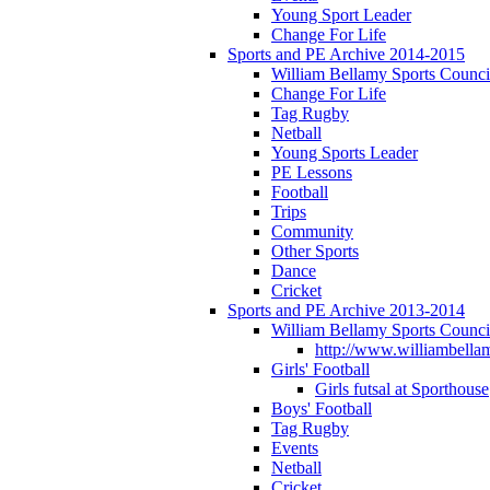
Young Sport Leader
Change For Life
Sports and PE Archive 2014-2015
William Bellamy Sports Counci
Change For Life
Tag Rugby
Netball
Young Sports Leader
PE Lessons
Football
Trips
Community
Other Sports
Dance
Cricket
Sports and PE Archive 2013-2014
William Bellamy Sports Counci
http://www.williambellam
Girls' Football
Girls futsal at Sporthouse
Boys' Football
Tag Rugby
Events
Netball
Cricket