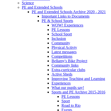
Science
PE and Extended Schools
PE and Extended Schools Archive 2020 - 2021
Important Links to Documents
PE & School Sports
WOW! Experiences
PE Lessons
School Sport
Inclusion
Community
Physical Activty
Latest messages
Competitions
Bellamy's Bike Project
Community links
Extra-curricular clubs
Active Sheds
Improving Teaching and Learning
Experiences
What our pupils say!
Sports and PE Archive 2015-2016
PE Lessons
Sport
Road to Rio
Events