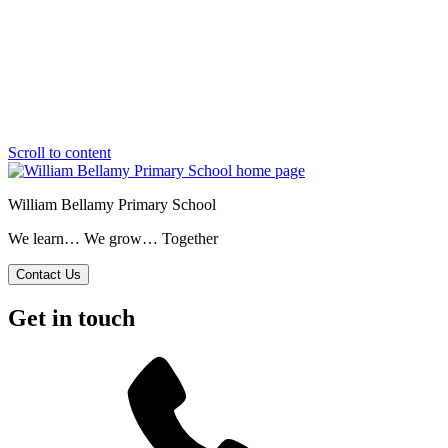
Scroll to content
William Bellamy Primary School
We learn… We grow… Together
Contact Us
Get in touch