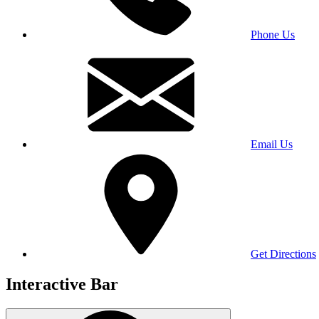
Phone Us
Email Us
Get Directions
Interactive Bar