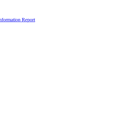
nformation Report