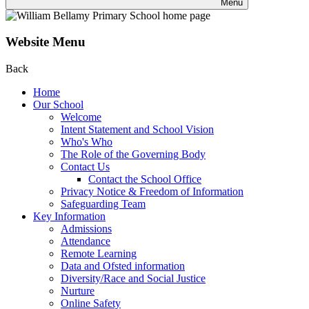
Menu
Website Menu
Back
Home
Our School
Welcome
Intent Statement and School Vision
Who's Who
The Role of the Governing Body
Contact Us
Contact the School Office
Privacy Notice & Freedom of Information
Safeguarding Team
Key Information
Admissions
Attendance
Remote Learning
Data and Ofsted information
Diversity/Race and Social Justice
Nurture
Online Safety