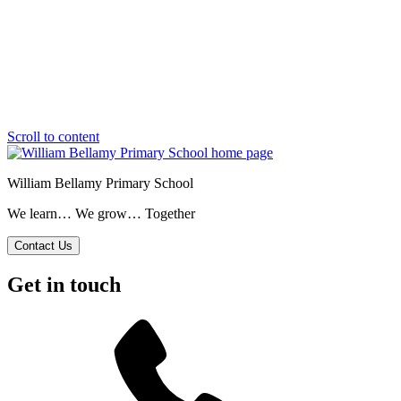
Scroll to content
William Bellamy Primary School
We learn… We grow… Together
Contact Us
Get in touch