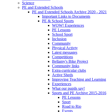
Science
PE and Extended Schools
PE and Extended Schools Archive 2020 - 2021
Important Links to Documents
PE & School Sports
WOW! Experiences
PE Lessons
School Sport
Inclusion
Community
Physical Activty
Latest messages
Competitions
Bellamy's Bike Project
Community links
Extra-curricular clubs
Active Sheds
Improving Teaching and Learning
Experiences
What our pupils say!
Sports and PE Archive 2015-2016
PE Lessons
Sport
Road to Rio
Events