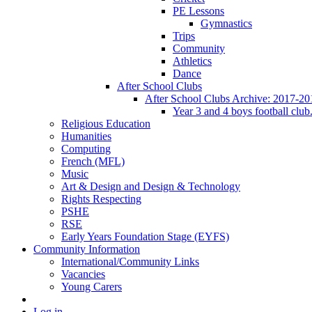
PE Lessons
Gymnastics
Trips
Community
Athletics
Dance
After School Clubs
After School Clubs Archive: 2017-20
Year 3 and 4 boys football club
Religious Education
Humanities
Computing
French (MFL)
Music
Art & Design and Design & Technology
Rights Respecting
PSHE
RSE
Early Years Foundation Stage (EYFS)
Community Information
International/Community Links
Vacancies
Young Carers
Log in