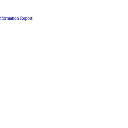
nformation Report