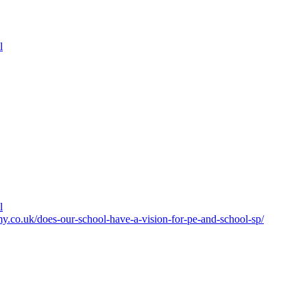
l
l
y.co.uk/does-our-school-have-a-vision-for-pe-and-school-sp/