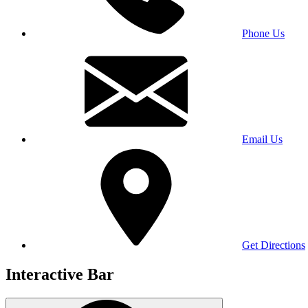
Phone Us
Email Us
Get Directions
Interactive Bar