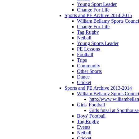
Young Sport Leader
Change For Life
Sports and PE Archive 2014-2015
William Bellamy Sports Counci
Change For Life
Tag Rugby
Netball
Young Sports Leader
PE Lessons
Football
Trips
Community
Other Sports
Dance
Cricket
Sports and PE Archive 2013-2014
William Bellamy Sports Counci
http://www.williambellam
Girls' Football
Girls futsal at Sporthouse
Boys' Football
Tag Rugby
Events
Netball
Cricket