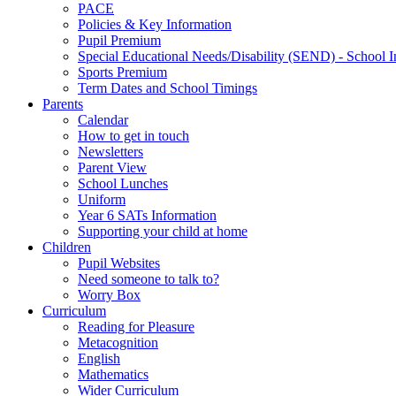
PACE
Policies & Key Information
Pupil Premium
Special Educational Needs/Disability (SEND) - School I
Sports Premium
Term Dates and School Timings
Parents
Calendar
How to get in touch
Newsletters
Parent View
School Lunches
Uniform
Year 6 SATs Information
Supporting your child at home
Children
Pupil Websites
Need someone to talk to?
Worry Box
Curriculum
Reading for Pleasure
Metacognition
English
Mathematics
Wider Curriculum